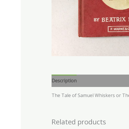
Description
The Tale of Samuel Whiskers or Th
Related products