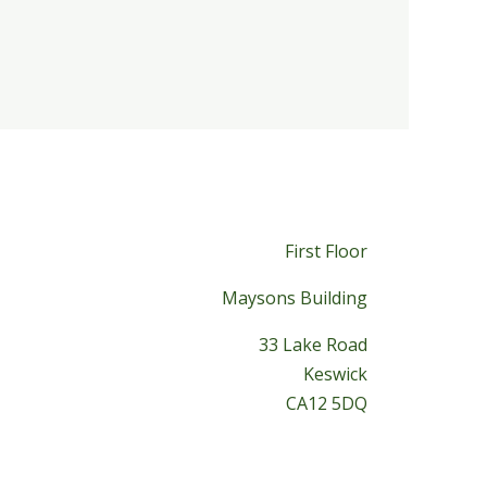
First Floor
Maysons Building
33 Lake Road
Keswick
CA12 5DQ