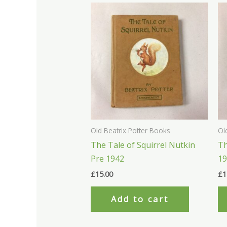
Old Beatrix Potter Books
Ol
The Tale of Squirrel Nutkin
Th
Pre 1942
1
£
15.00
£
1
Add to cart