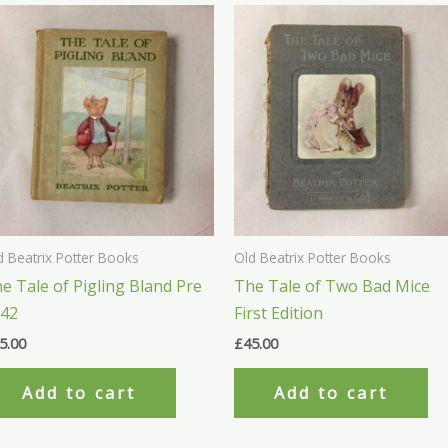
d Beatrix Potter Books
Old Beatrix Potter Books
e Tale of Pigling Bland Pre
The Tale of Two Bad Mice
942
First Edition
5.00
£
45.00
Add to cart
Add to cart