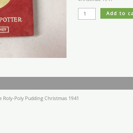
1941
quantity
Add to c
e Roly-Poly Pudding Christmas 1941