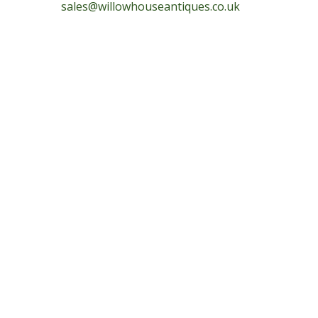
sales@willowhouseantiques.co.uk