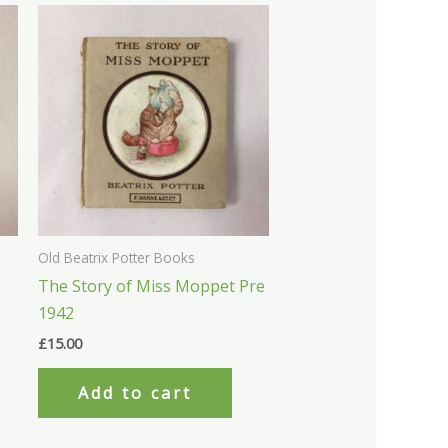
Old Beatrix Potter Books
The Story of Miss Moppet Pre
1942
£
15.00
Add to cart