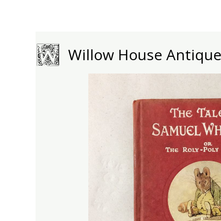
Skip
to
content
Willow House Antiqu