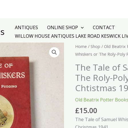
ANTIQUES
ONLINE SHOP
CONTACT
es
WILLOW HOUSE ANTIQUES LAKE ROAD KESWICK LI
The
Home
/
Shop
/
Old Beatrix
Tale
Whiskers or The Roly-Poly
of
The Tale of 
Samuel
The Roly-Pol
Whiskers
or
Chtistmas 1
The
Old Beatrix Potter Book
Roly-
Poly
£
15.00
Pudding
The Tale of Samuel Whis
Chtistmas
Christmas 1941