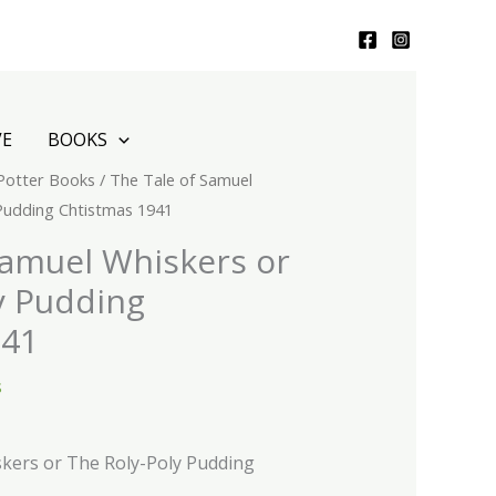
VE
BOOKS
 Potter Books
/ The Tale of Samuel
 Pudding Chtistmas 1941
Samuel Whiskers or
y Pudding
941
s
kers or The Roly-Poly Pudding