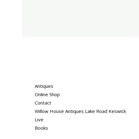
Antiques
Online Shop
Contact
Willow House Antiques Lake Road Keswick
Live
Books