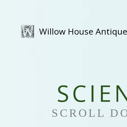
Skip
to
content
Willow House Antiqu
SCIE
SCROLL D