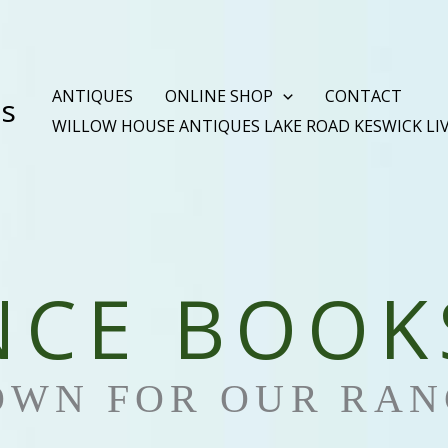
ANTIQUES
ONLINE SHOP
CONTACT
es
WILLOW HOUSE ANTIQUES LAKE ROAD KESWICK LI
NCE BOOK
OWN FOR OUR RAN