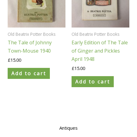
Old Beatrix Potter Books
Old Beatrix Potter Books
The Tale of Johnny
Early Edition of The Tale
Town-Mouse 1940
of Ginger and Pickles
April 1948
£
15.00
£
15.00
Add to cart
Add to cart
Antiques