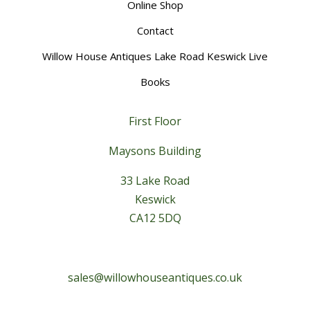
Online Shop
Contact
Willow House Antiques Lake Road Keswick Live
Books
First Floor
Maysons Building
33 Lake Road
Keswick
CA12 5DQ
sales@willowhouseantiques.co.uk