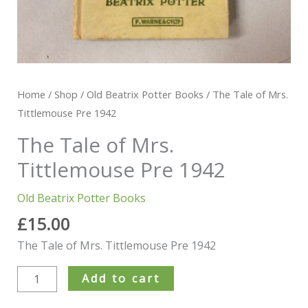
Home
/
Shop
/
Old Beatrix Potter Books
/ The Tale of Mrs.
Tittlemouse Pre 1942
The Tale of Mrs.
Tittlemouse Pre 1942
Old Beatrix Potter Books
£
15.00
The Tale of Mrs. Tittlemouse Pre 1942
Add to cart