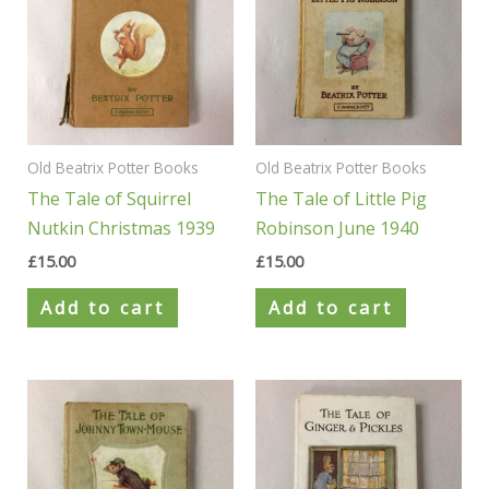
Old Beatrix Potter Books
Old Beatrix Potter Books
The Tale of Squirrel
The Tale of Little Pig
Nutkin Christmas 1939
Robinson June 1940
£
15.00
£
15.00
Add to cart
Add to cart