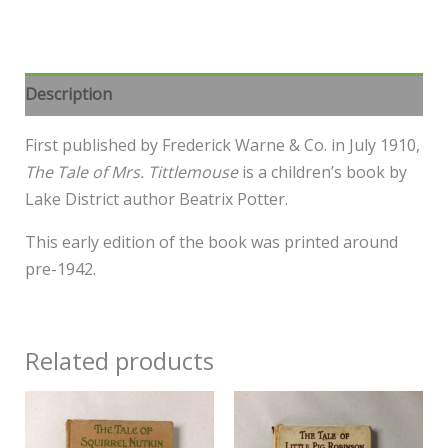
Description
First published by Frederick Warne & Co. in July 1910,
The Tale of Mrs. Tittlemouse
is a children’s book by
Lake District author Beatrix Potter.
This early edition of the book was printed around
pre-1942.
Related products