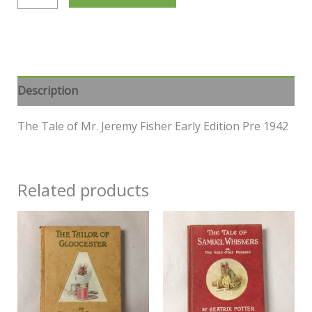
Description
The Tale of Mr. Jeremy Fisher Early Edition Pre 1942
Related products