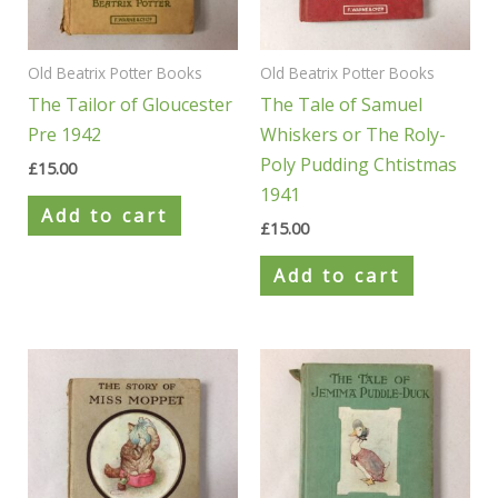
Old Beatrix Potter Books
Old Beatrix Potter Books
The Tailor of Gloucester
The Tale of Samuel
Pre 1942
Whiskers or The Roly-
Poly Pudding Chtistmas
£
15.00
1941
Add to cart
£
15.00
Add to cart