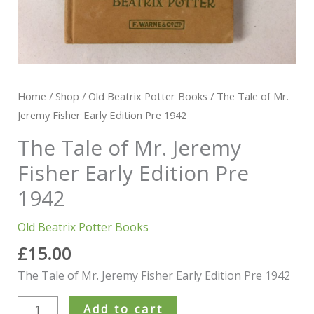
Home
/
Shop
/
Old Beatrix Potter Books
/ The Tale of Mr.
Jeremy Fisher Early Edition Pre 1942
The Tale of Mr. Jeremy
Fisher Early Edition Pre
1942
Old Beatrix Potter Books
£
15.00
The Tale of Mr. Jeremy Fisher Early Edition Pre 1942
Add to cart