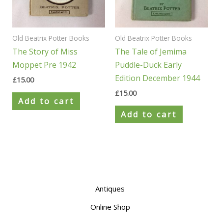
Old Beatrix Potter Books
Old Beatrix Potter Books
The Story of Miss
The Tale of Jemima
Moppet Pre 1942
Puddle-Duck Early
Edition December 1944
£
15.00
£
15.00
Add to cart
Add to cart
Antiques
Online Shop