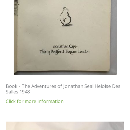
Book - The Adventures of Jonathan Seal Heloise Des
Salles 1948
Click for more information