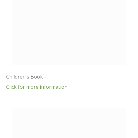
Children's Book -
Click for more information