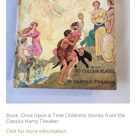
Book -Once Upon A Time Childrens Stories from the
Classics Harry Theaker
Click for more information