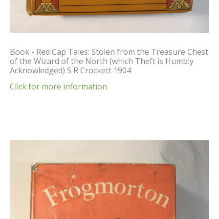
Book - Red Cap Tales: Stolen from the Treasure Chest
of the Wizard of the North (which Theft is Humbly
Acknowledged) S R Crockett 1904
Click for more information