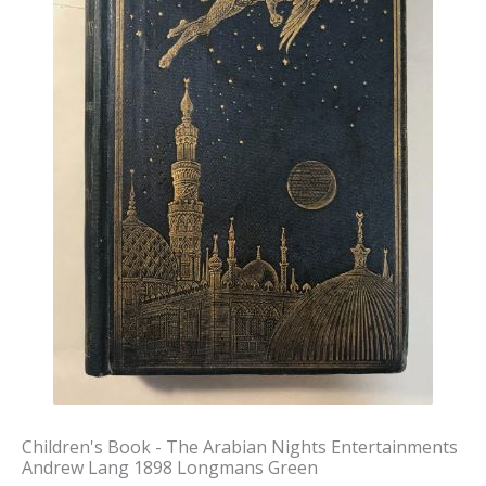
Children's Book - The Arabian Nights Entertainments
Andrew Lang 1898 Longmans Green