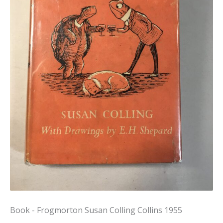
Book - Frogmorton Susan Colling Collins 1955