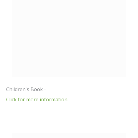
Children's Book -
Click for more information