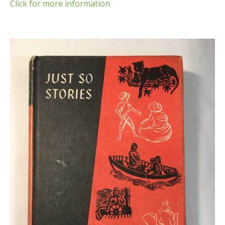
Click for more information