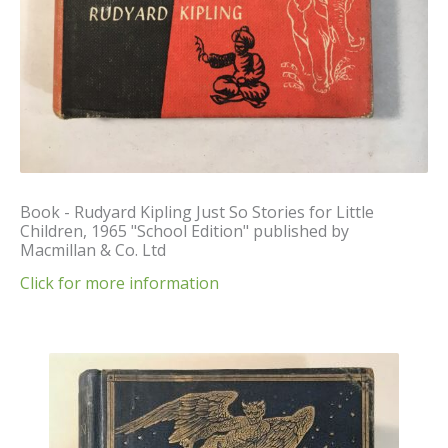
Book - Rudyard Kipling Just So Stories for Little
Children, 1965 "School Edition" published by
Macmillan & Co. Ltd
Click for more information