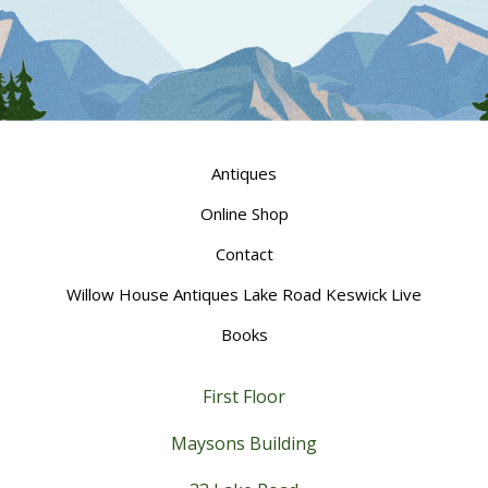
Antiques
Online Shop
Contact
Willow House Antiques Lake Road Keswick Live
Books
First Floor
Maysons Building