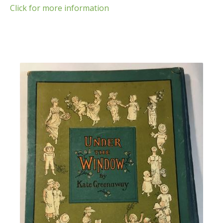
Click for more information