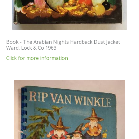
Book - The Arabian Nights Hardback Dust Jacket
Ward, Lock & Co 1963
Click for more information