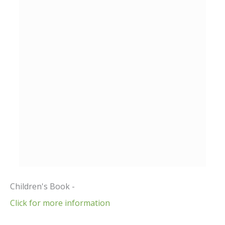
Children's Book -
Click for more information