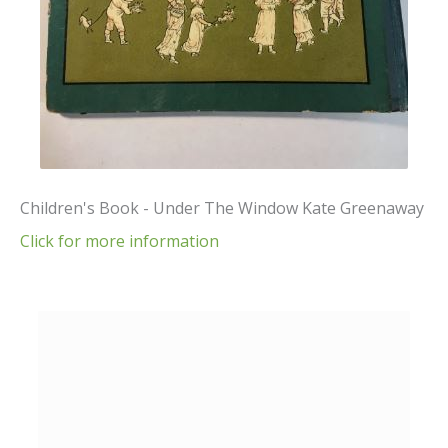
Children's Book - Under The Window Kate Greenaway
Click for more information