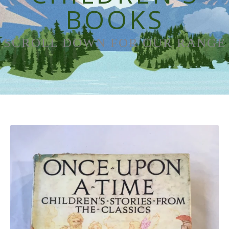
BOOKS
SCROLL DOWN FOR OUR RANGE