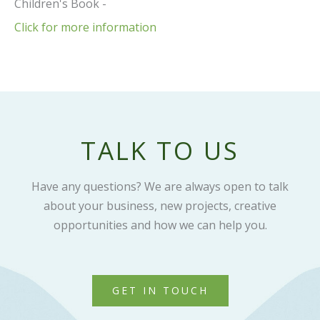
Children's Book -
Click for more information
TALK TO US
Have any questions? We are always open to talk
about your business, new projects, creative
opportunities and how we can help you.
GET IN TOUCH