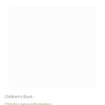
Children's Book -
Click for more information