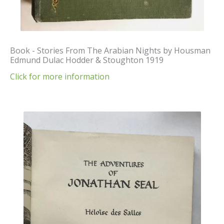
Book - Stories From The Arabian Nights by Housman
Edmund Dulac Hodder & Stoughton 1919
Click for more information