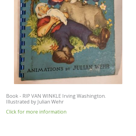
Book - RIP VAN WINKLE Irving Washington.
Illustrated by Julian Wehr
Click for more information