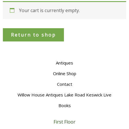
Your cart is currently empty.
Return to shop
Antiques
Online Shop
Contact
Willow House Antiques Lake Road Keswick Live
Books
First Floor