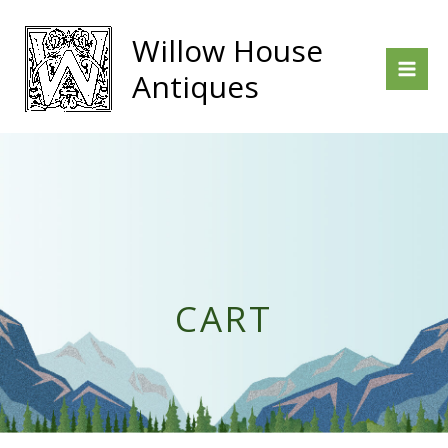
Skip
to
Willow House
content
Antiques
CART