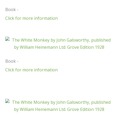
Book -
Click for more information
Book -
Click for more information