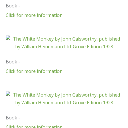
Book -
Click for more information
Book -
Click for more information
Book -
Click for more information