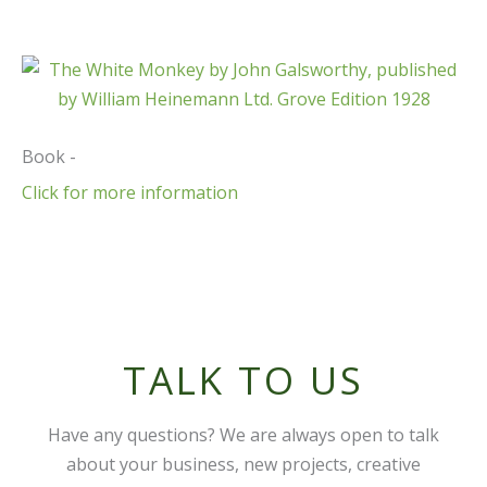
Book -
Click for more information
TALK TO US
Have any questions? We are always open to talk
about your business, new projects, creative