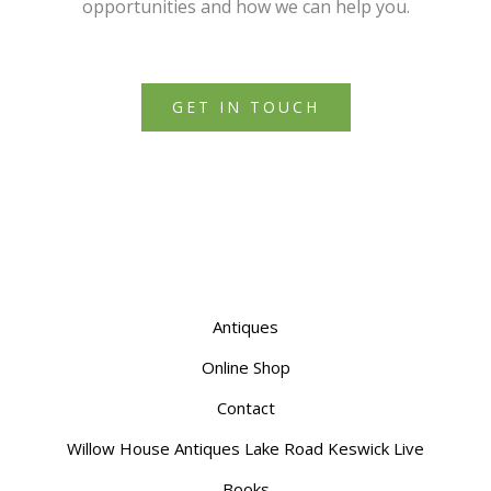
opportunities and how we can help you.
GET IN TOUCH
Antiques
Online Shop
Contact
Willow House Antiques Lake Road Keswick Live
Books