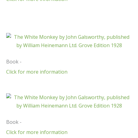
Book -
Click for more information
Book -
Click for more information