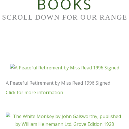
BOOKS
SCROLL DOWN FOR OUR RANGE
A Peaceful Retirement by Miss Read 1996 Signed
Click for more information