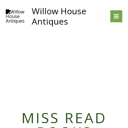
Skip
Willow House
to
Antiques
content
MISS READ