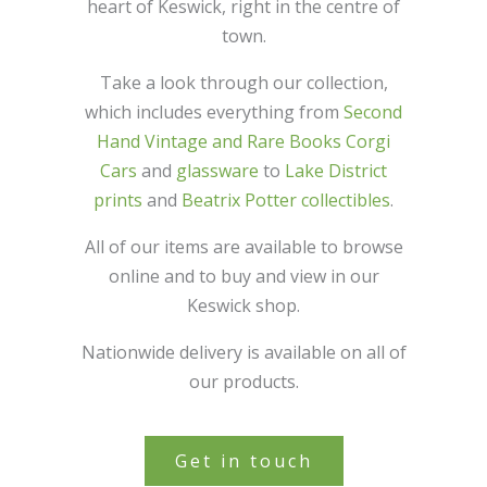
heart of Keswick, right in the centre of
town.
Take a look through our collection,
which includes everything from
Second
Hand Vintage and Rare Books
Corgi
Cars
and
glassware
to
Lake District
prints
and
Beatrix Potter collectibles
.
All of our items are available to browse
online and to buy and view in our
Keswick shop.
Nationwide delivery is available on all of
our products.
Get in touch