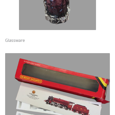
Glassware