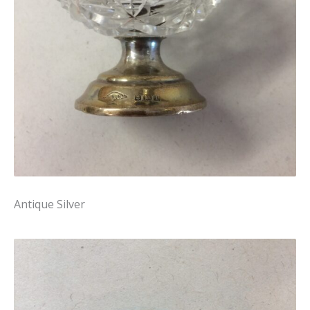
Antique Silver