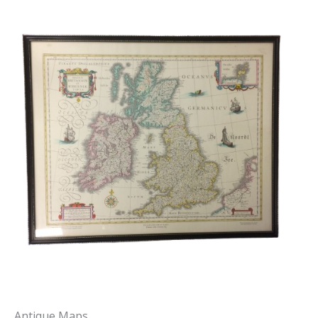
Antique Maps