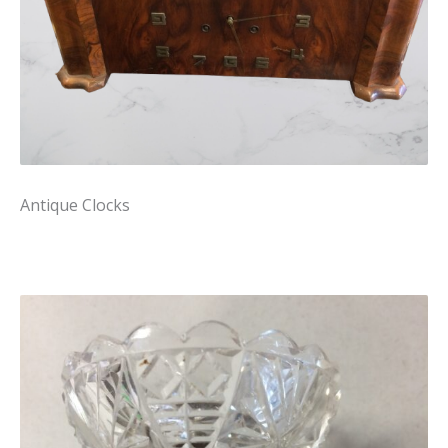
Antique Clocks