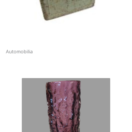
Automobilia