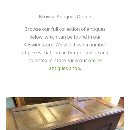
Browse Antiques Online
Browse our full collection of antiques
below, which can be found in our
Keswick store. We also have a number
of pieces that can be bought online and
collected in-store. View our
online
antiques shop
.