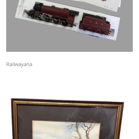
Railwayana