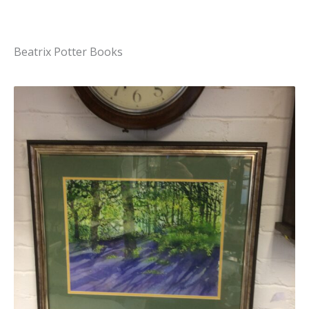
Beatrix Potter Books