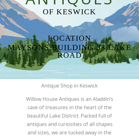
OF KESWICK
LOCATION
MAYSONS BUILDING 33 LAKE
ROAD
Antique Shop in Keswick
Willow House Antiques is an Aladdin’s
cave of treasures in the heart of the
beautiful Lake District. Packed full of
antiques and curiosities of all shapes
and sizes, we are tucked away in the