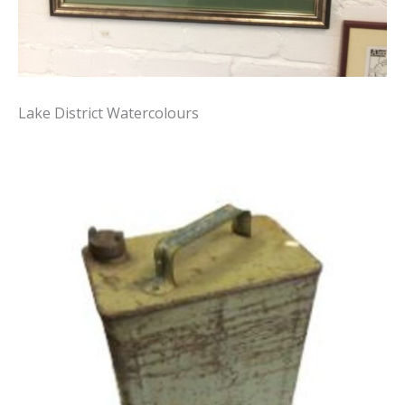
Lake District Watercolours