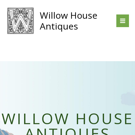
Skip
to
Willow House
content
Antiques
WILLOW HOUSE
ANTIQUES