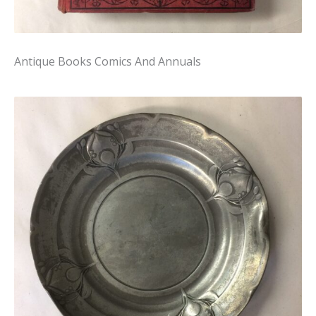
Antique Books Comics And Annuals