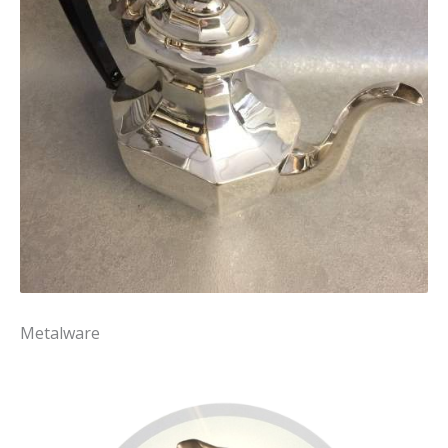
Metalware