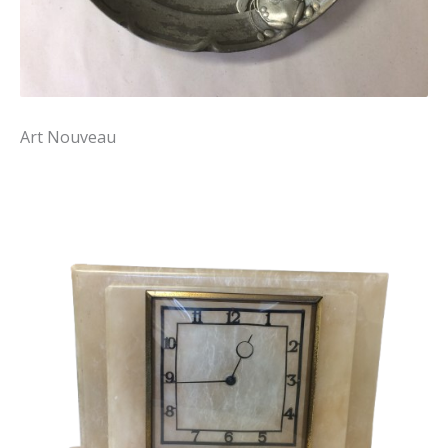
Art Nouveau