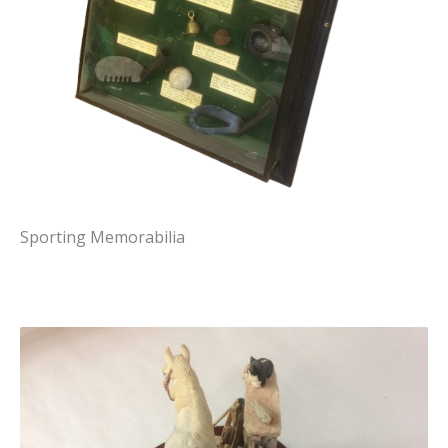
Sporting Memorabilia