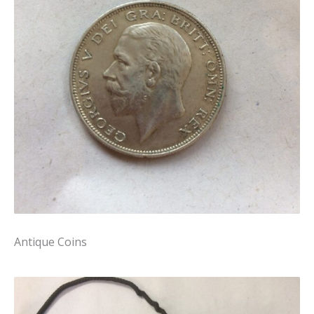
Antique Coins