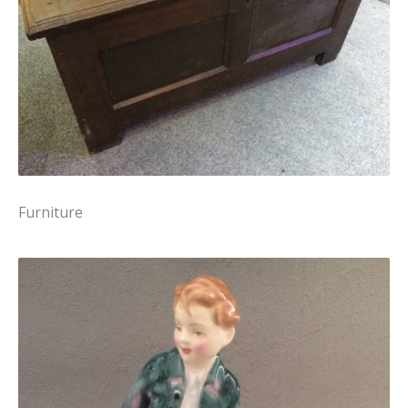
Furniture