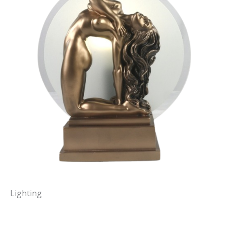
Lighting