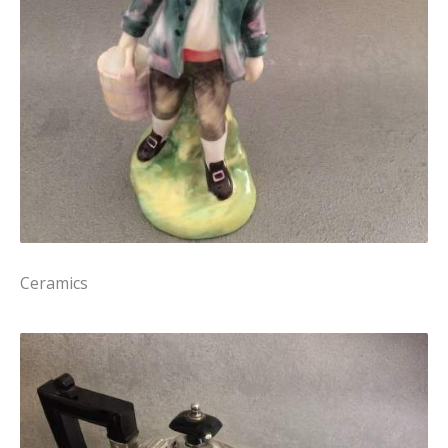
Ceramics