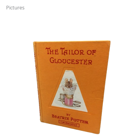
Pictures