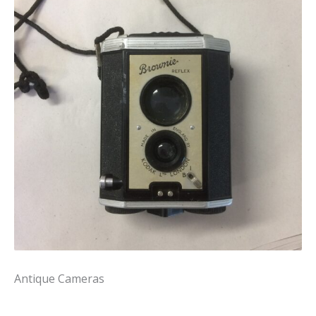
Antique Cameras