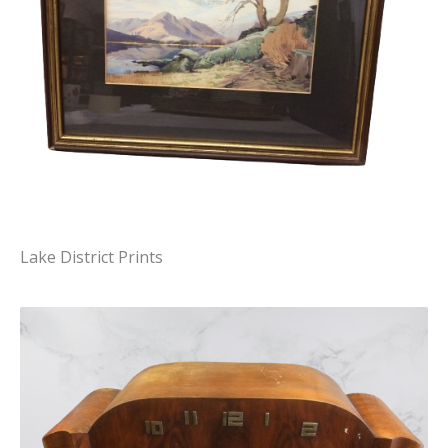
Lake District Prints