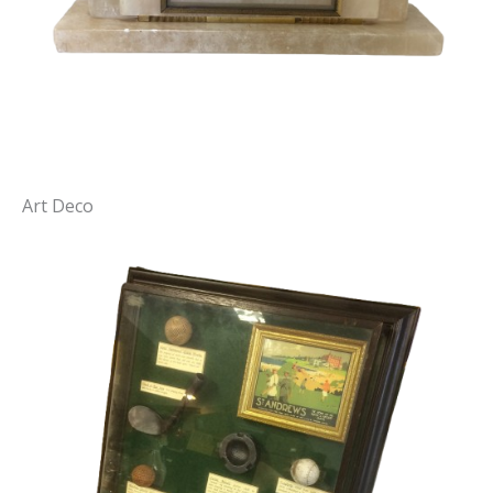
Art Deco