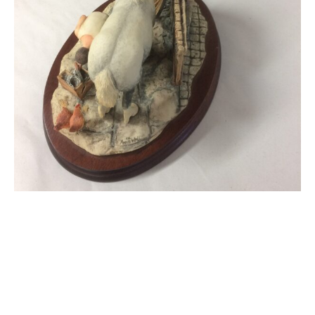
Border Fine Arts