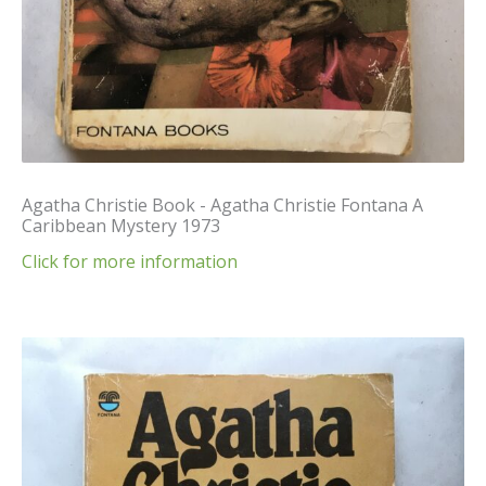
Agatha Christie Book - Agatha Christie Fontana A
Caribbean Mystery 1973
Click for more information