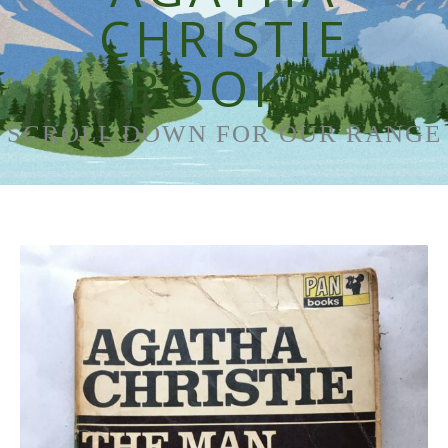
CHRISTIE
BOOKS
SCROLL DOWN FOR OUR RANGE