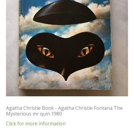
Agatha Christie Book - Agatha Christie Fontana The
Mysterious mr quin 1980
Click for more information