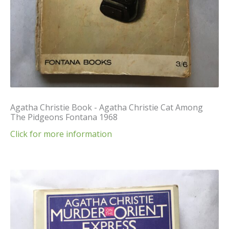
Agatha Christie Book - Agatha Christie Cat Among
The Pidgeons Fontana 1968
Click for more information