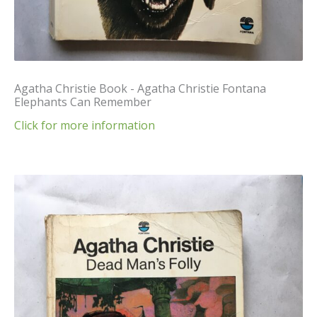
Agatha Christie Book - Agatha Christie Fontana
Elephants Can Remember
Click for more information