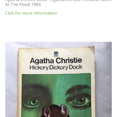
At The Flood 1984
Click for more information