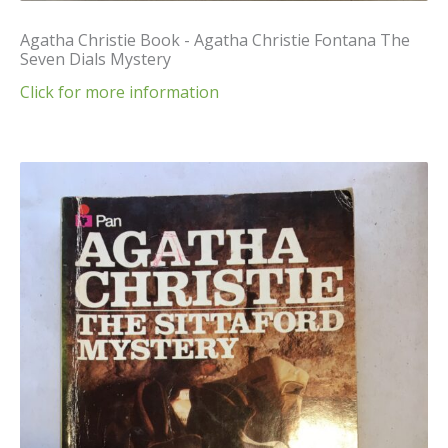
Agatha Christie Book - Agatha Christie Fontana The
Seven Dials Mystery
Click for more information