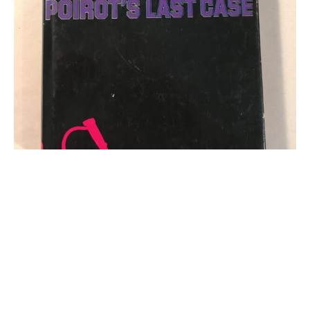
Agatha Christie Book - Agatha Christie Curtain
Poirot's Last Case Collins 1975 Hardback Book
Click for more information