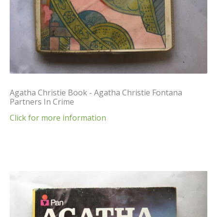
Agatha Christie Book - Agatha Christie Fontana
Partners In Crime
Click for more information