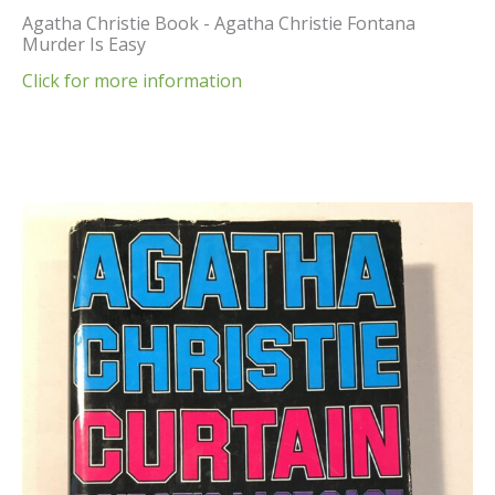
Agatha Christie Book - Agatha Christie Fontana
Murder Is Easy
Click for more information