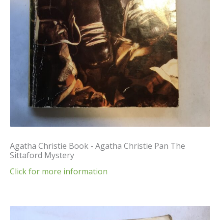
Agatha Christie Book - Agatha Christie Pan The
Sittaford Mystery
Click for more information