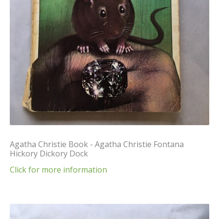
Agatha Christie Book - Agatha Christie Fontana
Hickory Dickory Dock
Click for more information