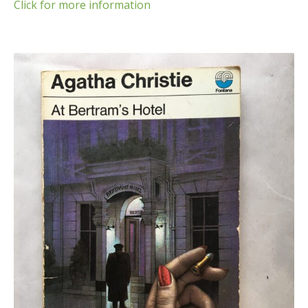
Click for more information