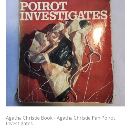
Agatha Christie Book - Agatha Christie Pan Poirot
Investigates