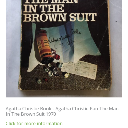
Agatha Christie Book - Agatha Christie Pan The Man
In The Brown Suit 1970
Click for more information