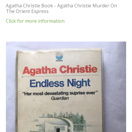
Agatha Christie Book - Agatha Christie Murder On
The Orient Express
Click for more information