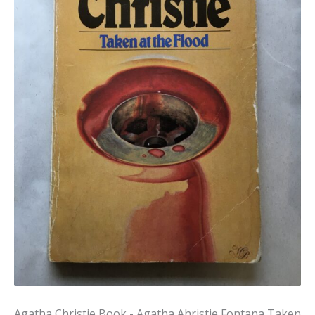
Agatha Christie Book - Agatha Ahristie Fontana Taken