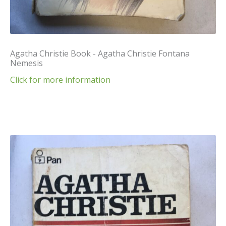
Agatha Christie Book - Agatha Christie Fontana
Nemesis
Click for more information