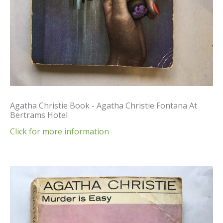
Agatha Christie Book - Agatha Christie Fontana At
Bertrams Hotel
Click for more information