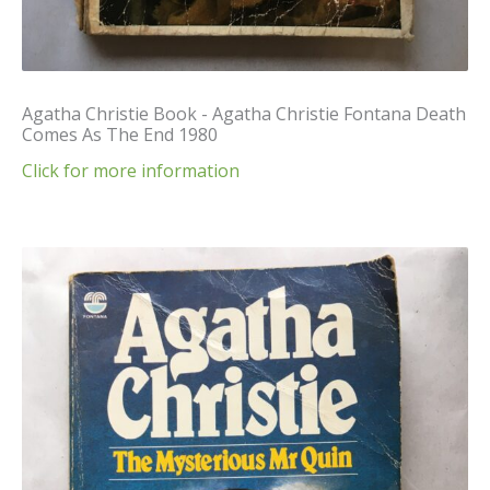
Agatha Christie Book - Agatha Christie Fontana Death
Comes As The End 1980
Click for more information