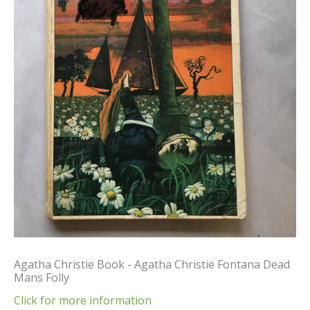
Agatha Christie Book - Agatha Christie Fontana Dead
Mans Folly
Click for more information