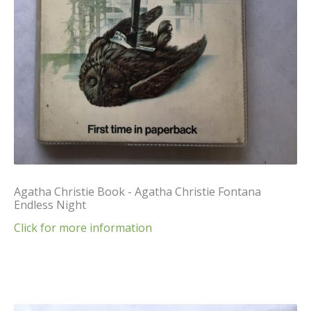
Agatha Christie Book - Agatha Christie Fontana
Endless Night
Click for more information