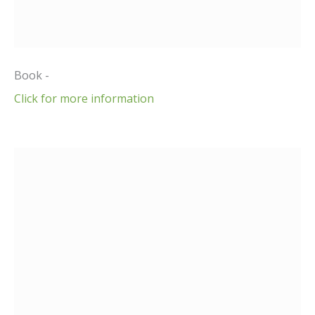
Book -
Click for more information