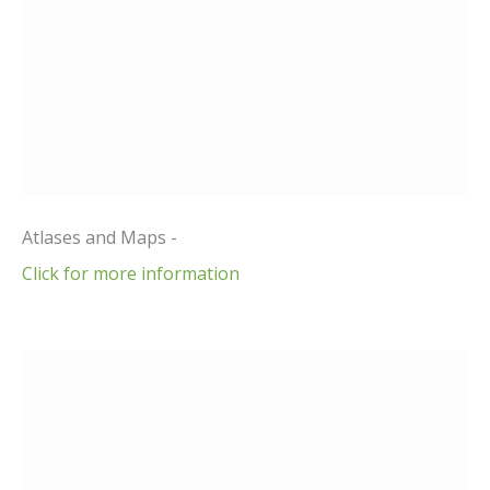
Atlases and Maps -
Click for more information