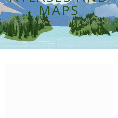
MAPS
SCROLL DOWN FOR OUR RANGE