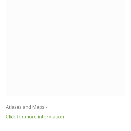
Atlases and Maps -
Click for more information