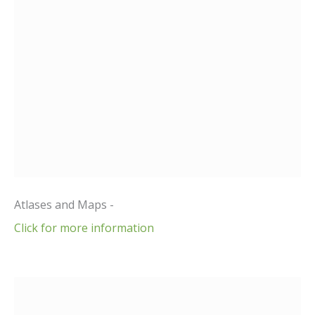
Atlases and Maps -
Click for more information