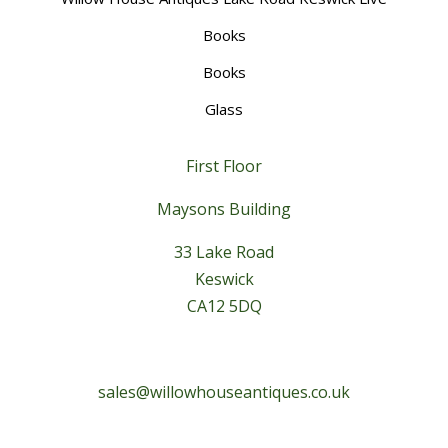
Books
Books
Glass
First Floor
Maysons Building
33 Lake Road
Keswick
CA12 5DQ
sales@willowhouseantiques.co.uk