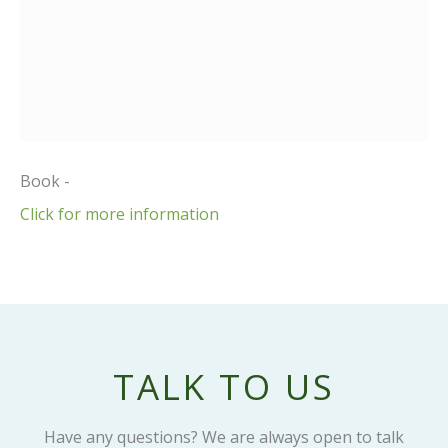
Book -
Click for more information
TALK TO US
Have any questions? We are always open to talk