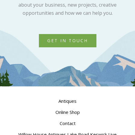
about your business, new projects, creative
opportunities and how we can help you.
GET IN TOUCH
Antiques
Online Shop
Contact
Willow House Antiques Lake Road Keswick Live