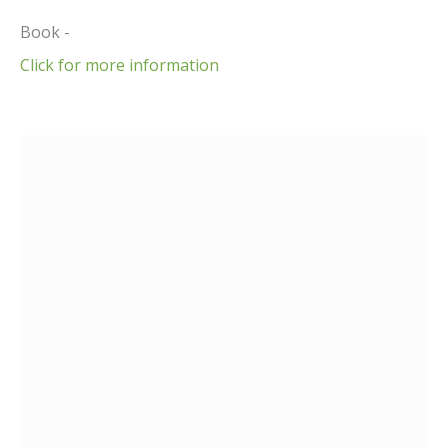
Book -
Click for more information