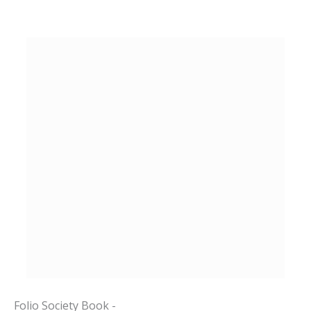
Folio Society Book -