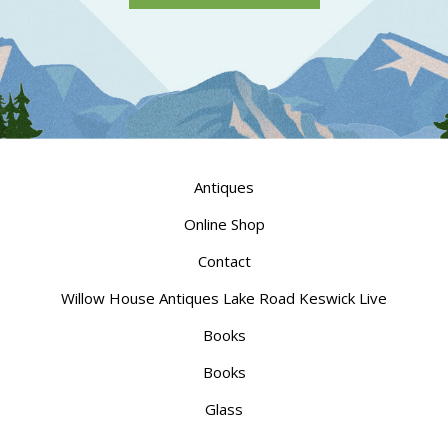
Antiques
Online Shop
Contact
Willow House Antiques Lake Road Keswick Live
Books
Books
Glass