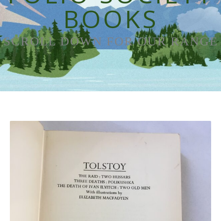
BOOKS
SCROLL DOWN FOR OUR RANGE