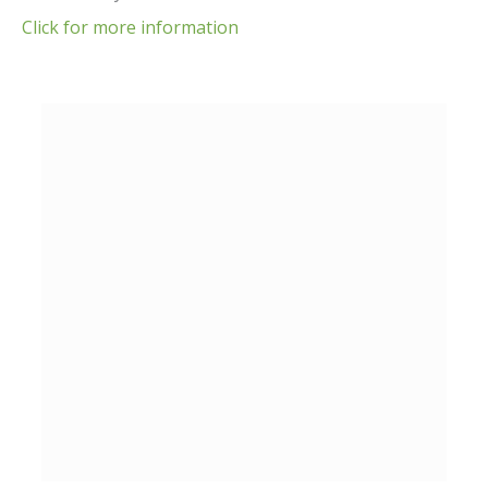
Click for more information