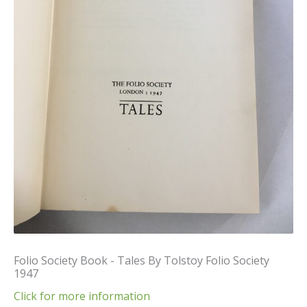
Folio Society Book - Tales By Tolstoy Folio Society
1947
Click for more information