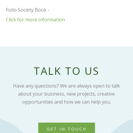
Folio Society Book -
Click for more information
TALK TO US
Have any questions? We are always open to talk
about your business, new projects, creative
opportunities and how we can help you.
GET IN TOUCH