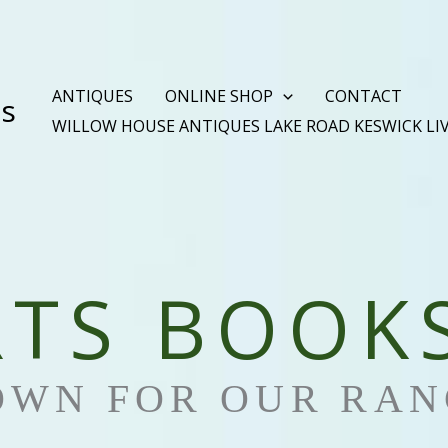
ANTIQUES
ONLINE SHOP
CONTACT
es
WILLOW HOUSE ANTIQUES LAKE ROAD KESWICK LI
RTS BOOK
OWN FOR OUR RAN