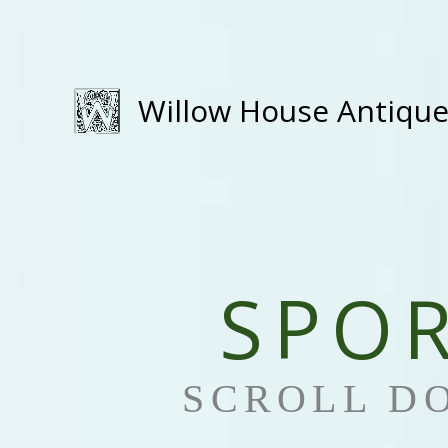
Skip
to
content
Willow House Antiqu
SPO
SCROLL D