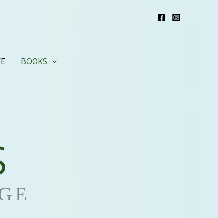
VE
BOOKS
S
GE