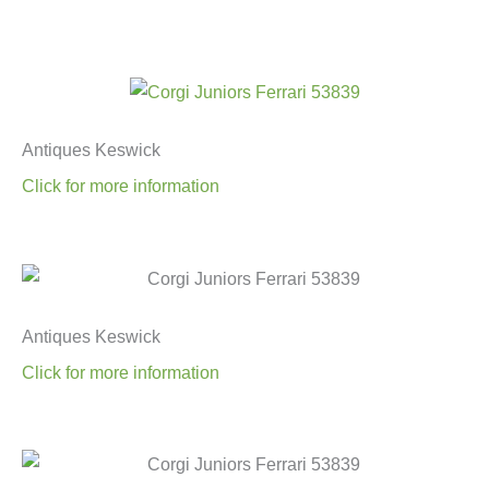
Antiques Keswick
Click for more information
Antiques Keswick
Click for more information