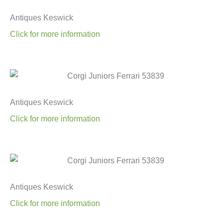
Antiques Keswick
Click for more information
Antiques Keswick
Click for more information
Antiques Keswick
Click for more information