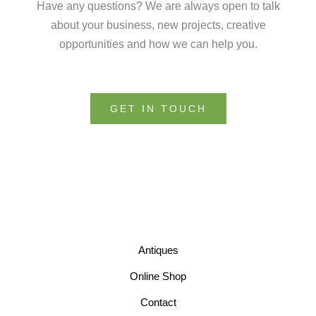
Have any questions? We are always open to talk
about your business, new projects, creative
opportunities and how we can help you.
GET IN TOUCH
Antiques
Online Shop
Contact