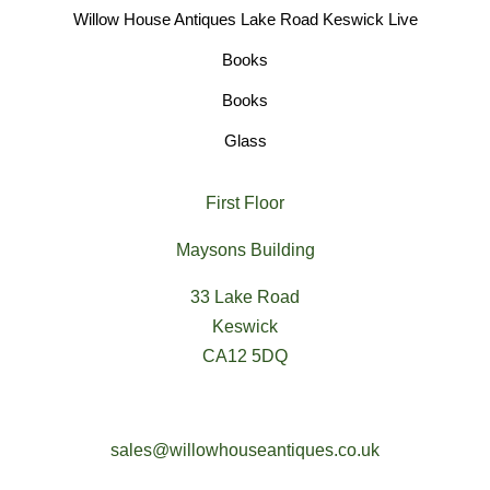
Willow House Antiques Lake Road Keswick Live
Books
Books
Glass
First Floor
Maysons Building
33 Lake Road
Keswick
CA12 5DQ
sales@willowhouseantiques.co.uk