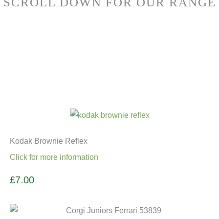
SCROLL DOWN FOR OUR RANGE
Kodak Brownie Reflex
Click for more information
£7.00