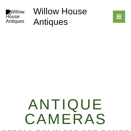
Skip
Willow House
to
content
Antiques
ANTIQUE
CAMERAS