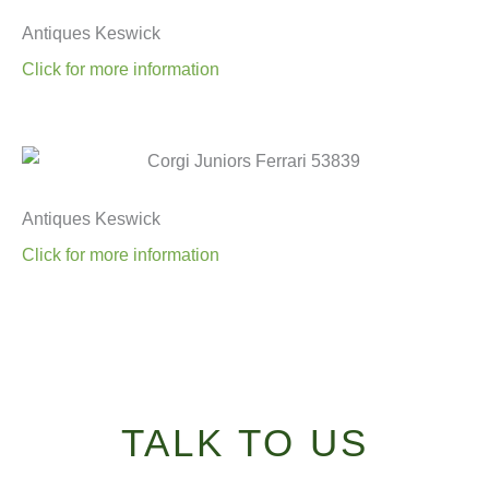
Antiques Keswick
Click for more information
Antiques Keswick
Click for more information
TALK TO US