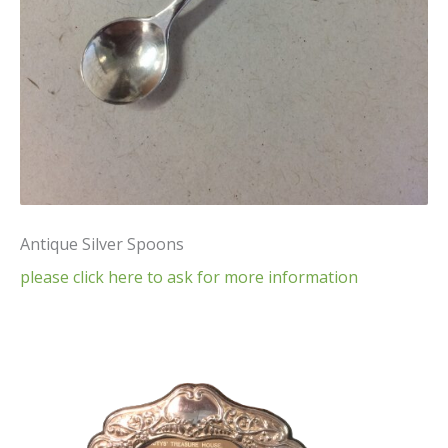
Antique Silver Spoons
please click here to ask for more information