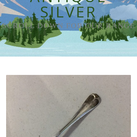
SILVER
SCROLL DOWN FOR OUR RANGE