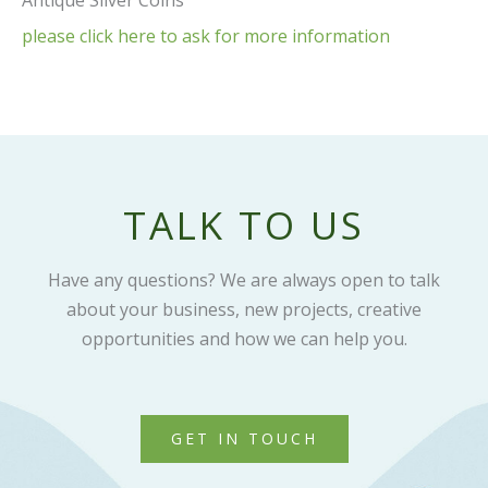
Antique Silver Coins
please click here to ask for more information
TALK TO US
Have any questions? We are always open to talk
about your business, new projects, creative
opportunities and how we can help you.
GET IN TOUCH