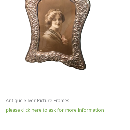
Antique Silver Picture Frames
please click here to ask for more information