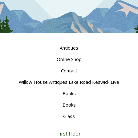
Antiques
Online Shop
Contact
Willow House Antiques Lake Road Keswick Live
Books
Books
Glass
First Floor