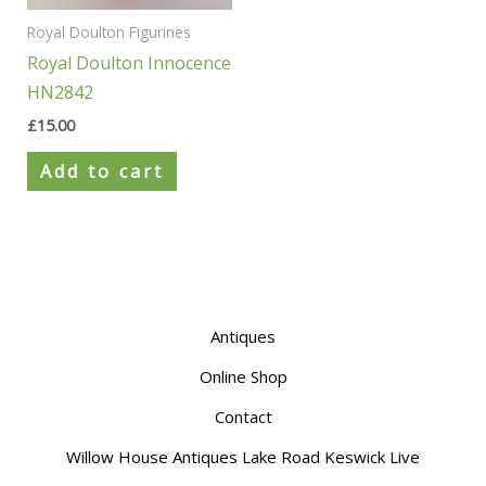
Royal Doulton Figurines
Royal Doulton Innocence
HN2842
£
15.00
Add to cart
Antiques
Online Shop
Contact
Willow House Antiques Lake Road Keswick Live