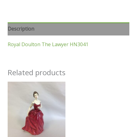
Description
Royal Doulton The Lawyer HN3041
Related products