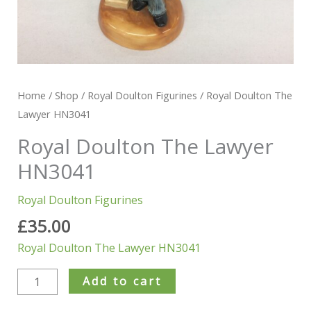
Home
/
Shop
/
Royal Doulton Figurines
/ Royal Doulton The
Lawyer HN3041
Royal Doulton The Lawyer
HN3041
Royal Doulton Figurines
£
35.00
Royal Doulton The Lawyer HN3041
Add to cart