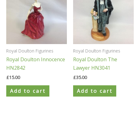
Royal Doulton Figurines
Royal Doulton Figurines
Royal Doulton Innocence
Royal Doulton The
HN2842
Lawyer HN3041
£
15.00
£
35.00
Add to cart
Add to cart