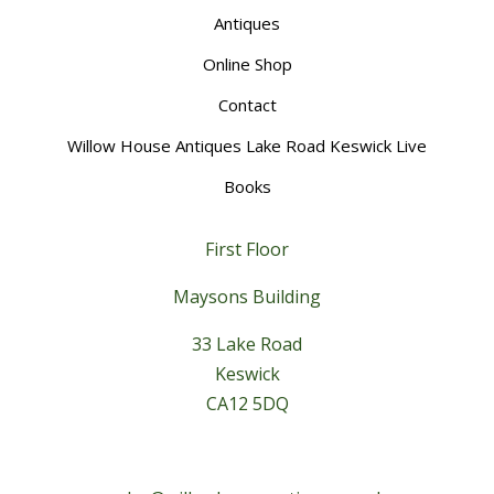
Antiques
Online Shop
Contact
Willow House Antiques Lake Road Keswick Live
Books
First Floor
Maysons Building
33 Lake Road
Keswick
CA12 5DQ