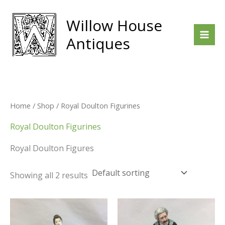
Skip
to
Willow House
content
Antiques
Home
/
Shop
/ Royal Doulton Figurines
Royal Doulton Figurines
Royal Doulton Figures
Showing all 2 results