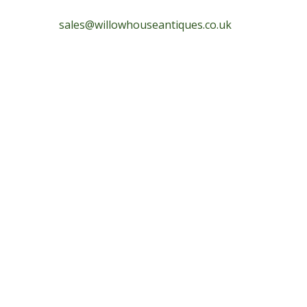
sales@willowhouseantiques.co.uk