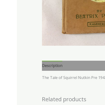
Description
The Tale of Squirrel Nutkin Pre 194
Related products