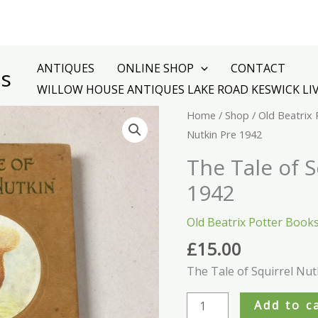
ANTIQUES
ONLINE SHOP
CONTACT
es
WILLOW HOUSE ANTIQUES LAKE ROAD KESWICK LI
The
Home
/
Shop
/
Old Beatrix
Tale
Nutkin Pre 1942
of
The Tale of S
Squirrel
1942
Nutkin
Pre
Old Beatrix Potter Book
1942
£
15.00
quantity
The Tale of Squirrel Nut
Add to c