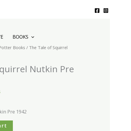
VE
BOOKS
 Potter Books
/ The Tale of Squirrel
quirrel Nutkin Pre
s
kin Pre 1942
art