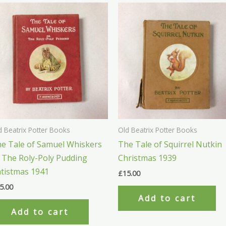
d Beatrix Potter Books
Old Beatrix Potter Books
e Tale of Samuel Whiskers
The Tale of Squirrel Nutkin
 The Roly-Poly Pudding
Christmas 1939
tistmas 1941
£
15.00
5.00
Add to cart
Add to cart