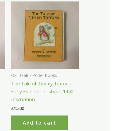
Old Beatrix Potter Books
The Tale of Timmy Tiptoes
Early Edition Christmas 1940
Inscription
£
15.00
Add to cart