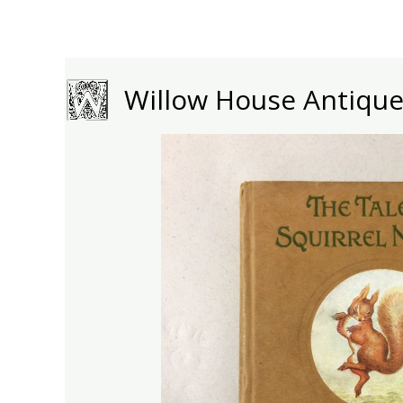
Skip
to
content
Willow House Antiqu