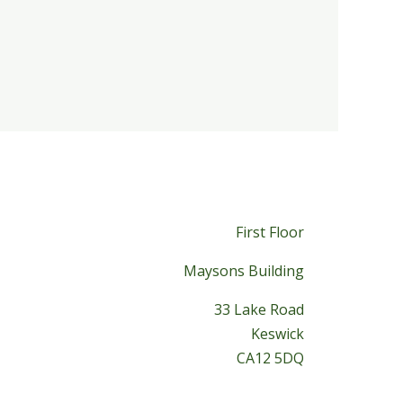
First Floor
Maysons Building
33 Lake Road
Keswick
CA12 5DQ