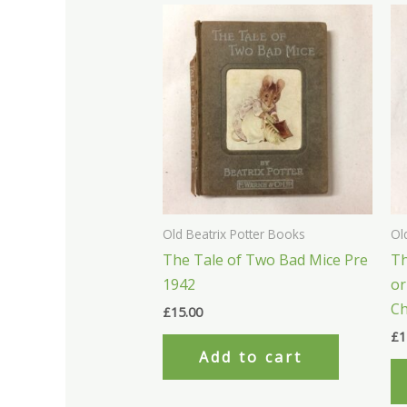
Old Beatrix Potter Books
Ol
The Tale of Two Bad Mice Pre
Th
1942
or
Ch
£
15.00
£
1
Add to cart