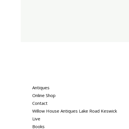
Antiques
Online Shop
Contact
Willow House Antiques Lake Road Keswick
Live
Books