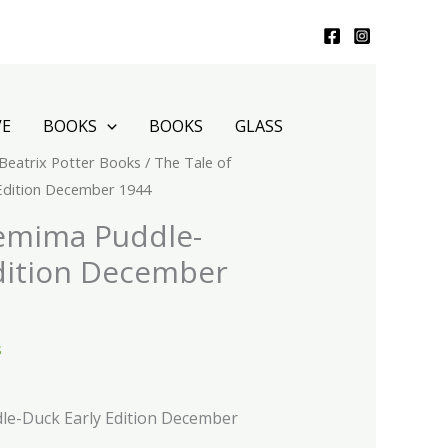
VE
BOOKS
BOOKS
GLASS
Beatrix Potter Books
/ The Tale of
Edition December 1944
Jemima Puddle-
dition December
s
le-Duck Early Edition December