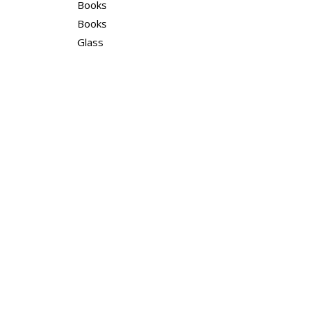
Books
Books
Glass