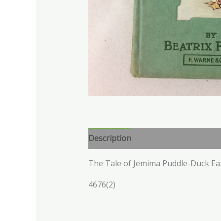
Description
The Tale of Jemima Puddle-Duck Ea
4676(2)