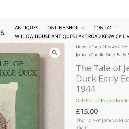
ANTIQUES
ONLINE SHOP
CONTACT
es
WILLOW HOUSE ANTIQUES LAKE ROAD KESWICK LI
The
Home
/
Shop
/
Books
/
Old 
Tale
Jemima Puddle-Duck Early 
of
The Tale of 
Jemima
Duck Early E
Puddle-
Duck
1944
Early
Old Beatrix Potter Book
Edition
December
£
15.00
1944
The Tale of Jemima Pudd
quantity
1944