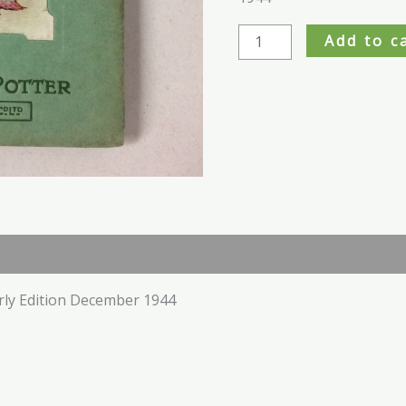
Add to c
rly Edition December 1944