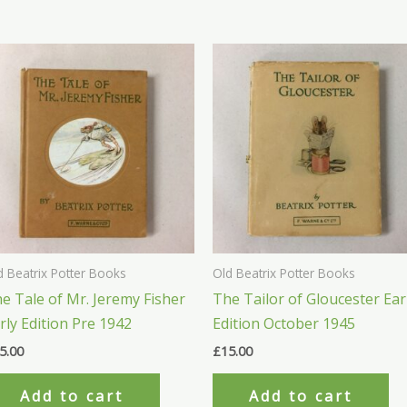
d Beatrix Potter Books
Old Beatrix Potter Books
e Tale of Mr. Jeremy Fisher
The Tailor of Gloucester Ear
rly Edition Pre 1942
Edition October 1945
5.00
£
15.00
Add to cart
Add to cart