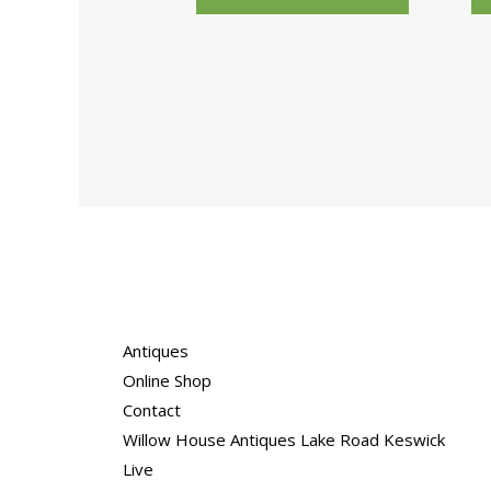
Antiques
Online Shop
Contact
Willow House Antiques Lake Road Keswick
Live