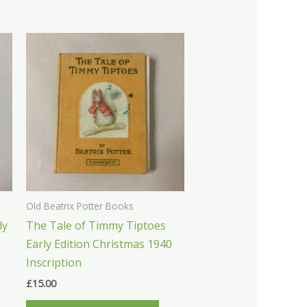
Old Beatrix Potter Books
ly
The Tale of Timmy Tiptoes
Early Edition Christmas 1940
Inscription
£
15.00