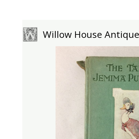
Skip
to
content
Willow House Antiqu