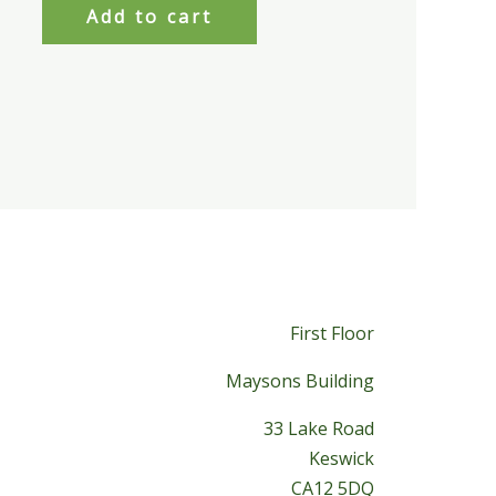
Add to cart
First Floor
Maysons Building
33 Lake Road
Keswick
CA12 5DQ