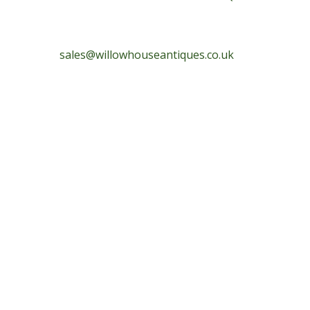
sales@willowhouseantiques.co.uk