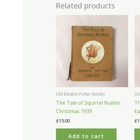
Related products
Old Beatrix Potter Books
Ol
The Tale of Squirrel Nutkin
Th
Christmas 1939
Ea
£
15.00
£
1
Add to cart