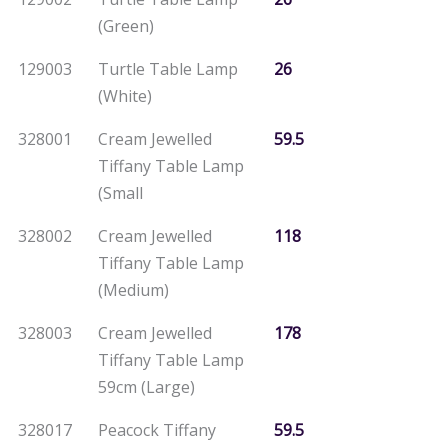
(Green)
129003
Turtle Table Lamp
26
(White)
328001
Cream Jewelled
59.5
Tiffany Table Lamp
(Small
328002
Cream Jewelled
118
Tiffany Table Lamp
(Medium)
328003
Cream Jewelled
178
Tiffany Table Lamp
59cm (Large)
328017
Peacock Tiffany
59.5