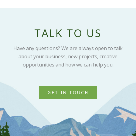
TALK TO US
Have any questions? We are always open to talk
about your business, new projects, creative
opportunities and how we can help you.
GET IN TOUCH