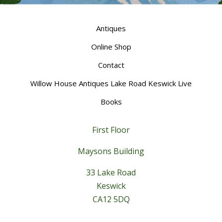
Antiques
Online Shop
Contact
Willow House Antiques Lake Road Keswick Live
Books
First Floor
Maysons Building
33 Lake Road
Keswick
CA12 5DQ