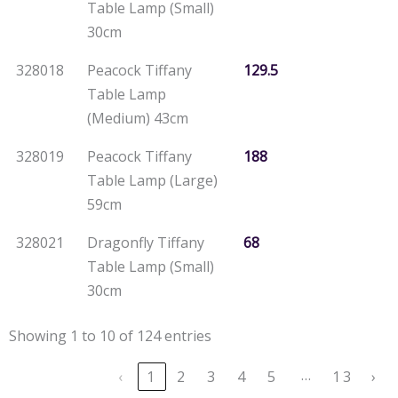
Table Lamp (Small)
30cm
328018
Peacock Tiffany
129.5
Table Lamp
(Medium) 43cm
328019
Peacock Tiffany
188
Table Lamp (Large)
59cm
328021
Dragonfly Tiffany
68
Table Lamp (Small)
30cm
Showing 1 to 10 of 124 entries
…
‹
1
2
3
4
5
13
›