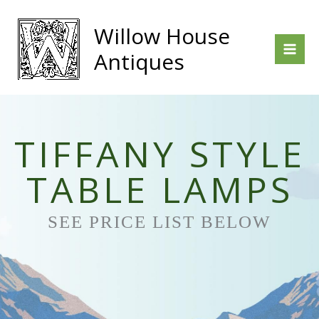
Skip
to
Willow House
content
Antiques
TIFFANY STYLE
TABLE LAMPS
SEE PRICE LIST BELOW