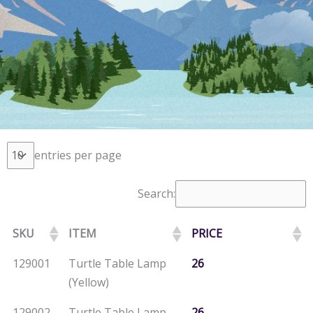
entries per page
Search:
SKU
ITEM
PRICE
129001
Turtle Table Lamp
26
(Yellow)
129002
Turtle Table Lamp
26