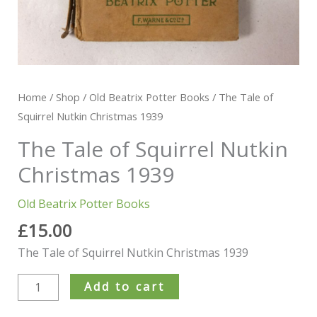
Home
/
Shop
/
Old Beatrix Potter Books
/ The Tale of
Squirrel Nutkin Christmas 1939
The Tale of Squirrel Nutkin
Christmas 1939
Old Beatrix Potter Books
£
15.00
The Tale of Squirrel Nutkin Christmas 1939
Add to cart