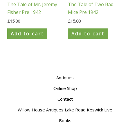
The Tale of Mr. Jeremy
The Tale of Two Bad
Fisher Pre 1942
Mice Pre 1942
£
15.00
£
15.00
Add to cart
Add to cart
Antiques
Online Shop
Contact
Willow House Antiques Lake Road Keswick Live
Books