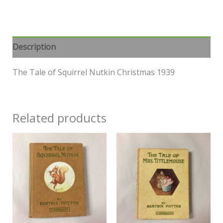
Description
The Tale of Squirrel Nutkin Christmas 1939
Related products