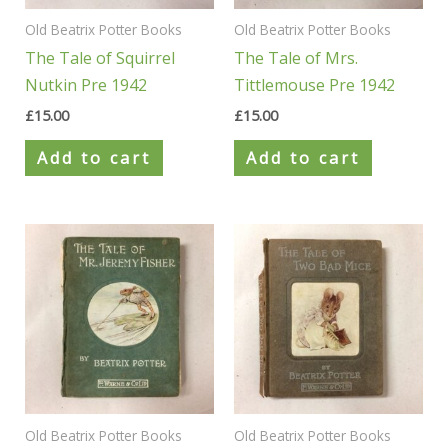
Old Beatrix Potter Books
Old Beatrix Potter Books
The Tale of Squirrel
The Tale of Mrs.
Nutkin Pre 1942
Tittlemouse Pre 1942
£
15.00
£
15.00
Add to cart
Add to cart
Old Beatrix Potter Books
Old Beatrix Potter Books