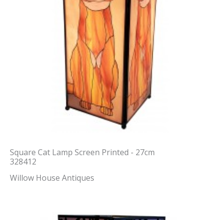
Square Cat Lamp Screen Printed - 27cm
328412
Willow House Antiques