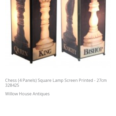
Chess (4 Panels) Square Lamp Screen Printed - 27cm
328425
Willow House Antiques