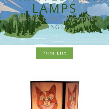
LAMPS
SCROLL DOWN FOR OUR
RANGES
Price List