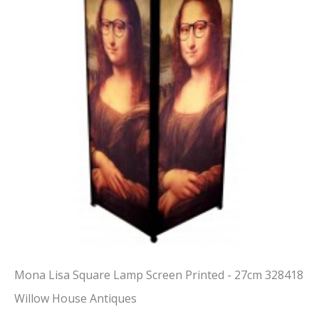
Mona Lisa Square Lamp Screen Printed - 27cm 328418
Willow House Antiques