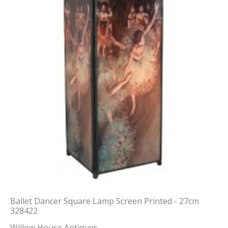
Ballet Dancer Square Lamp Screen Printed - 27cm
328422
Willow House Antiques