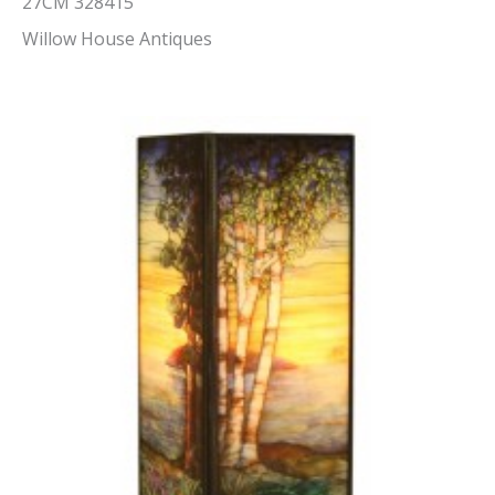
27CM 328415
Willow House Antiques