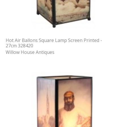
Hot Air Ballons Square Lamp Screen Printed -
27cm 328420
Willow House Antiques