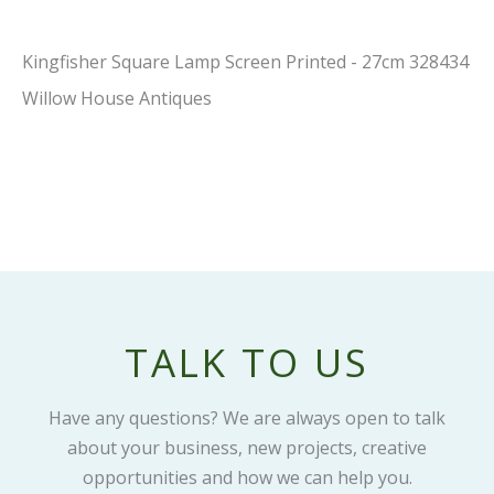
Kingfisher Square Lamp Screen Printed - 27cm 328434
Willow House Antiques
TALK TO US
Have any questions? We are always open to talk
about your business, new projects, creative
opportunities and how we can help you.