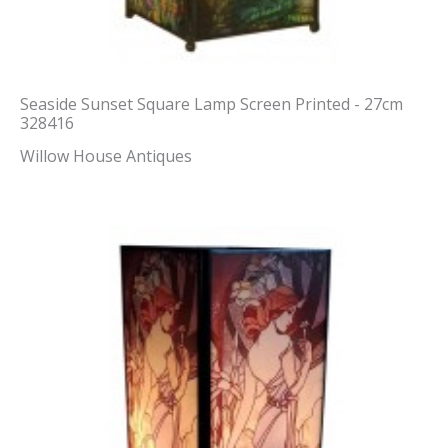
Seaside Sunset Square Lamp Screen Printed - 27cm
328416
Willow House Antiques