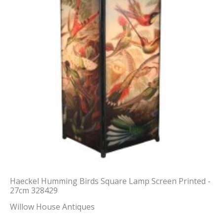
Haeckel Humming Birds Square Lamp Screen Printed -
27cm 328429
Willow House Antiques