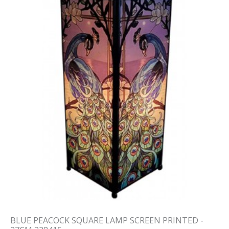
BLUE PEACOCK SQUARE LAMP SCREEN PRINTED -