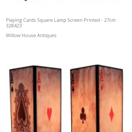
Playing Cards Square Lamp Screen Printed - 27cm
328423
Willow House Antiques