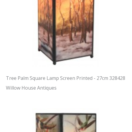
Tree Palm Square Lamp Screen Printed - 27cm 328428
Willow House Antiques