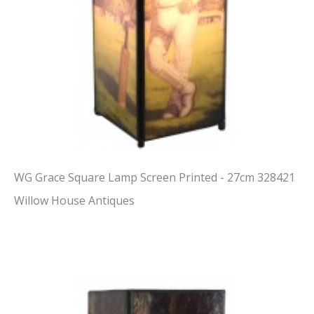
WG Grace Square Lamp Screen Printed - 27cm 328421
Willow House Antiques