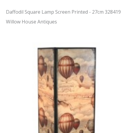
Daffodil Square Lamp Screen Printed - 27cm 328419
Willow House Antiques