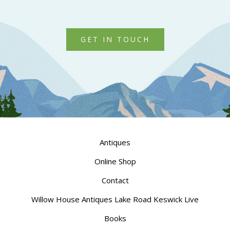
GET IN TOUCH
Antiques
Online Shop
Contact
Willow House Antiques Lake Road Keswick Live
Books