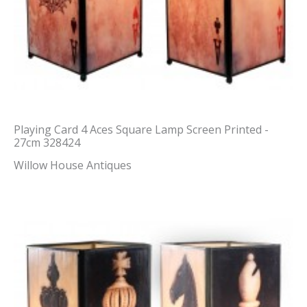
Playing Card 4 Aces Square Lamp Screen Printed -
27cm 328424
Willow House Antiques