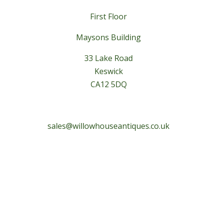
First Floor
Maysons Building
33 Lake Road
Keswick
CA12 5DQ
sales@willowhouseantiques.co.uk