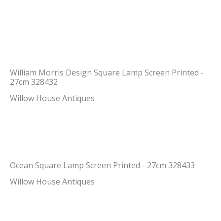
William Morris Design Square Lamp Screen Printed -
27cm 328432
Willow House Antiques
Ocean Square Lamp Screen Printed - 27cm 328433
Willow House Antiques