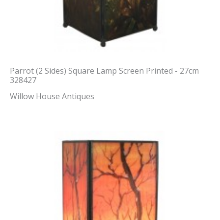
Parrot (2 Sides) Square Lamp Screen Printed - 27cm
328427
Willow House Antiques