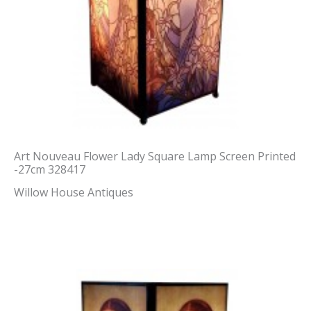
Art Nouveau Flower Lady Square Lamp Screen Printed
-27cm 328417
Willow House Antiques