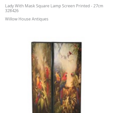
Lady With Mask Square Lamp Screen Printed - 27cm
328426
Willow House Antiques