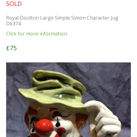
SOLD
Royal Doulton Large Simple Simon Character Jug
D6374
Click for more information
£75