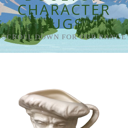
CHARACTER
JUGS
SCROLL DOWN FOR OUR RANGE