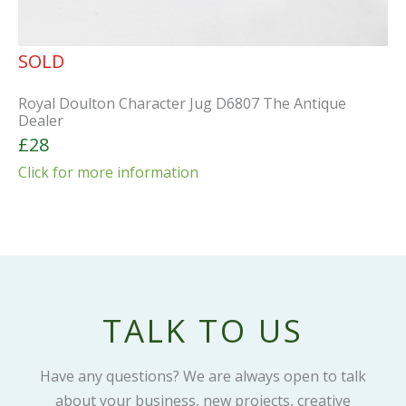
SOLD
Royal Doulton Character Jug D6807 The Antique
Dealer
£28
Click for more information
TALK TO US
Have any questions? We are always open to talk
about your business, new projects, creative