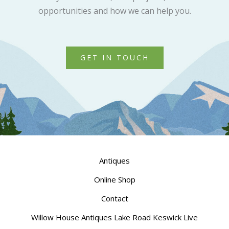
opportunities and how we can help you.
GET IN TOUCH
Antiques
Online Shop
Contact
Willow House Antiques Lake Road Keswick Live