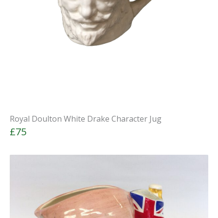
Royal Doulton White Drake Character Jug
£75