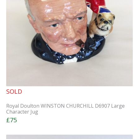
SOLD
Royal Doulton WINSTON CHURCHILL D6907 Large
Character Jug
£75