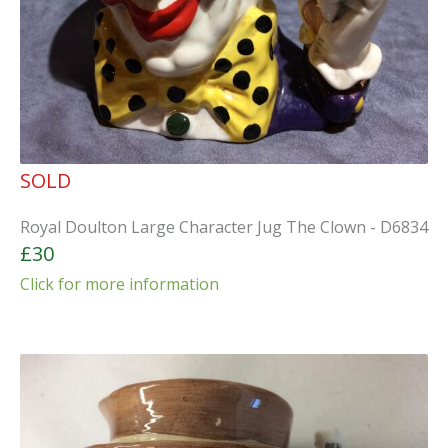
SOLD
Royal Doulton Large Character Jug The Clown - D6834
£30
Click for more information