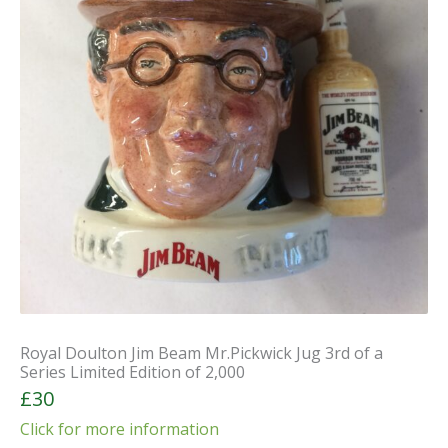
Royal Doulton Jim Beam Mr.Pickwick Jug 3rd of a
Series Limited Edition of 2,000
£30
Click for more information