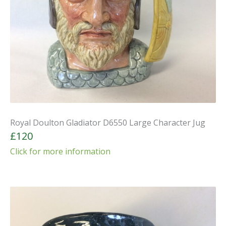
Royal Doulton Gladiator D6550 Large Character Jug
£120
Click for more information