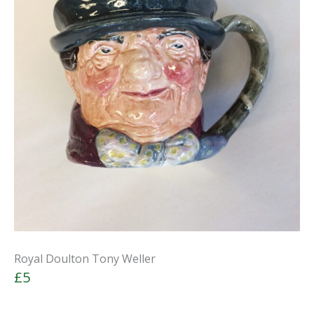
Royal Doulton Tony Weller
£5