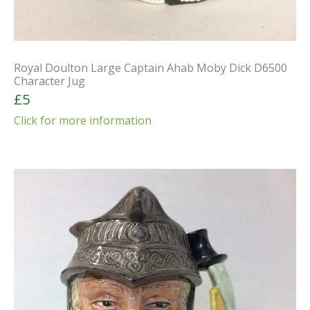
Royal Doulton Large Captain Ahab Moby Dick D6500
Character Jug
£5
Click for more information