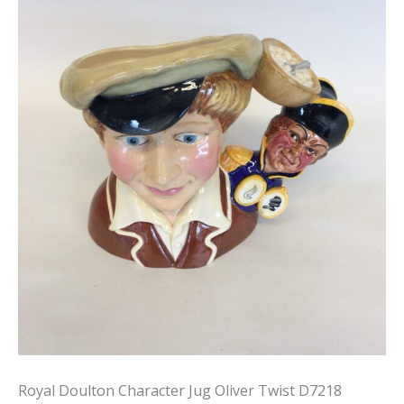
Royal Doulton Character Jug Oliver Twist D7218