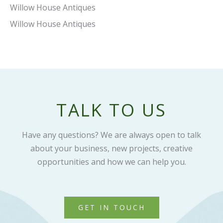
Willow House Antiques
Willow House Antiques
TALK TO US
Have any questions? We are always open to talk
about your business, new projects, creative
opportunities and how we can help you.
GET IN TOUCH