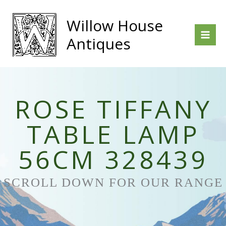
Skip
to
Willow House
content
Antiques
ROSE TIFFANY
TABLE LAMP
56CM 328439
SCROLL DOWN FOR OUR RANGE