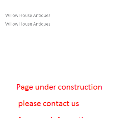
Willow House Antiques
Willow House Antiques