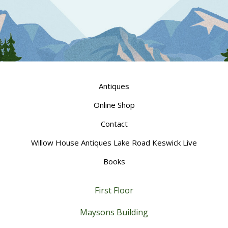
Antiques
Online Shop
Contact
Willow House Antiques Lake Road Keswick Live
Books
First Floor
Maysons Building