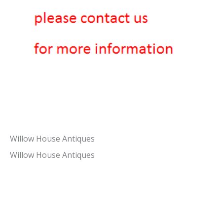
Willow House Antiques
Willow House Antiques