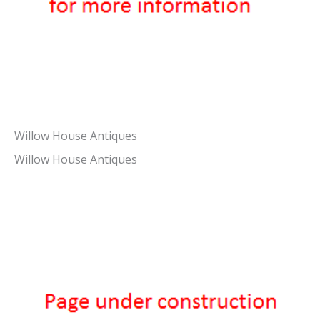
Willow House Antiques
Willow House Antiques