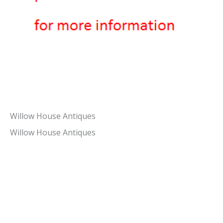
Willow House Antiques
Willow House Antiques