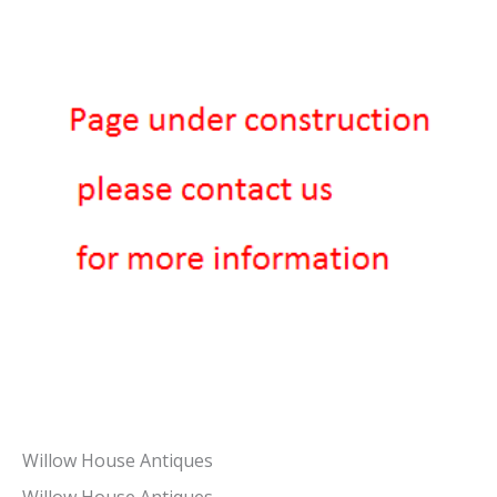
Willow House Antiques