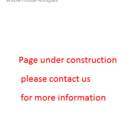
Willow House Antiques