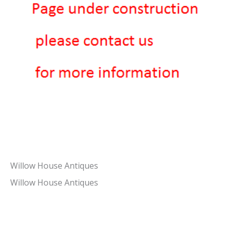
Willow House Antiques
Willow House Antiques