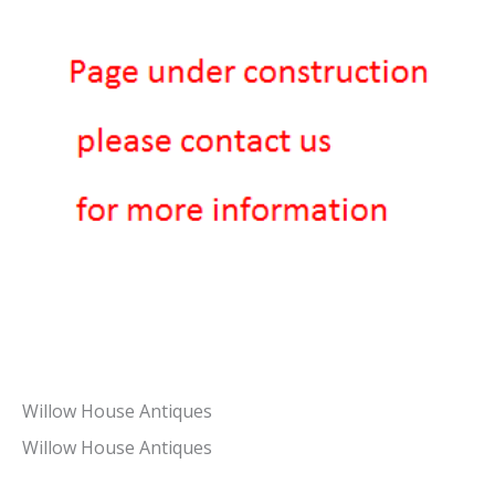
Willow House Antiques
Willow House Antiques