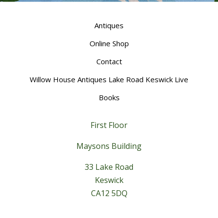
Antiques
Online Shop
Contact
Willow House Antiques Lake Road Keswick Live
Books
First Floor
Maysons Building
33 Lake Road
Keswick
CA12 5DQ