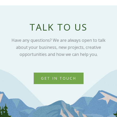
TALK TO US
Have any questions? We are always open to talk
about your business, new projects, creative
opportunities and how we can help you.
GET IN TOUCH