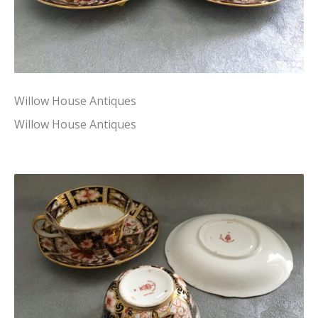
Willow House Antiques
Willow House Antiques