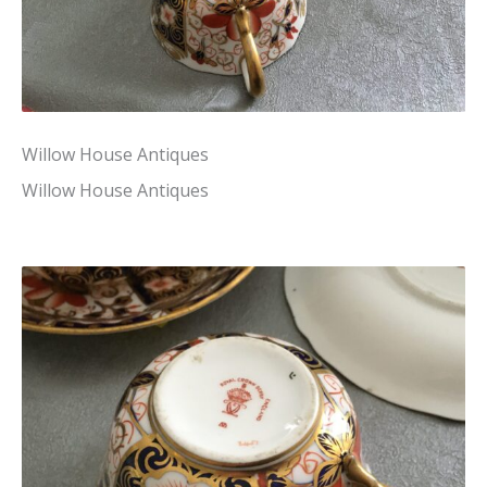
Willow House Antiques
Willow House Antiques