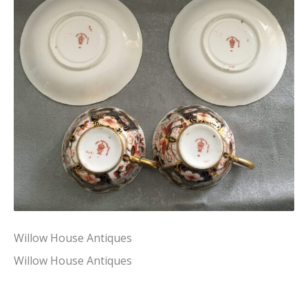
Willow House Antiques
Willow House Antiques