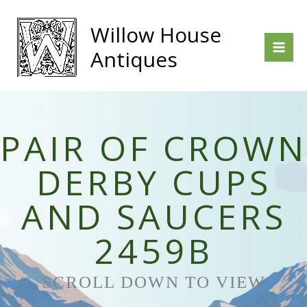
Skip
to
Willow House
content
Antiques
PAIR OF CROWN
DERBY CUPS
AND SAUCERS
2459B
SCROLL DOWN TO VIEW