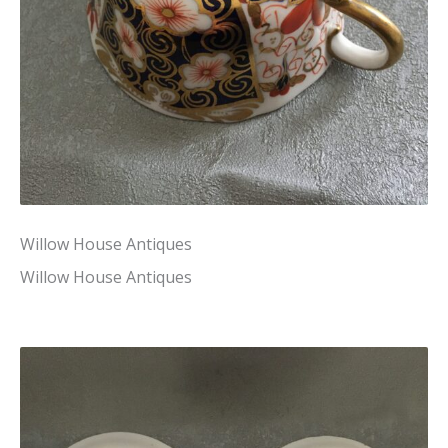
Willow House Antiques
Willow House Antiques