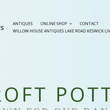
ANTIQUES
ONLINE SHOP
CONTACT
es
WILLOW HOUSE ANTIQUES LAKE ROAD KESWICK LI
OFT POT