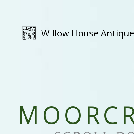
Skip
to
content
Willow House Antiqu
MOORCR