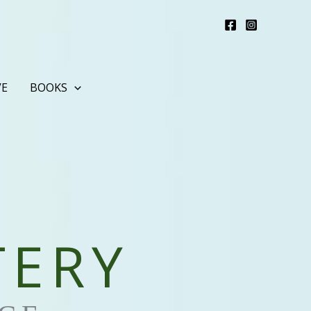
VE
BOOKS
TERY