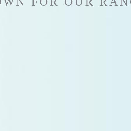
OWN FOR OUR RAN