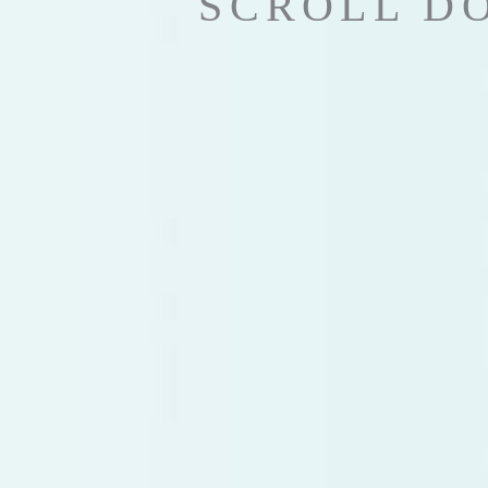
SCROLL D