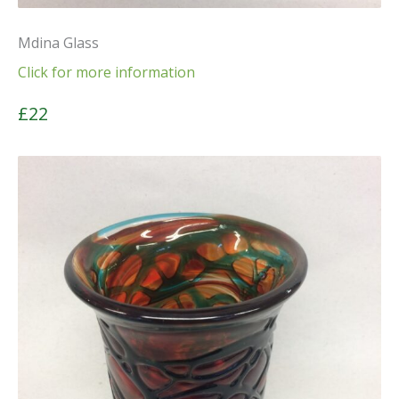
Mdina Glass
Click for more information
£22