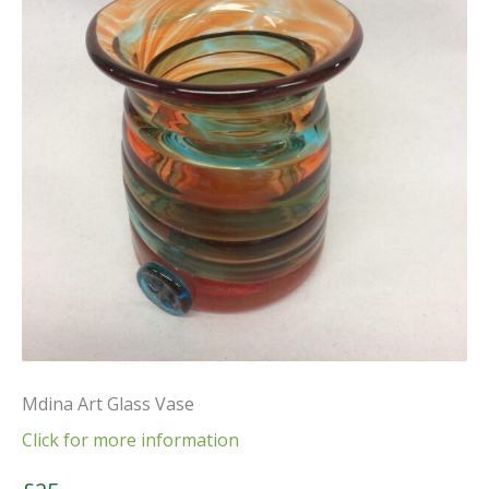
Mdina Art Glass Vase
Click for more information