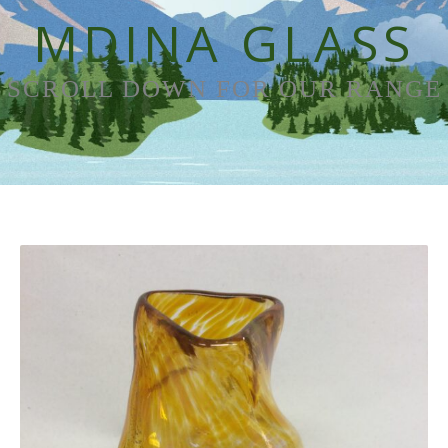
MDINA GLASS
SCROLL DOWN FOR OUR RANGE