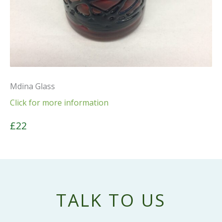
Mdina Glass
Click for more information
£22
TALK TO US