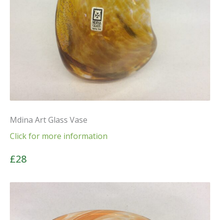
Mdina Art Glass Vase
Click for more information
£28