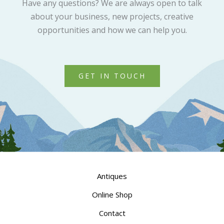
Have any questions? We are always open to talk
about your business, new projects, creative
opportunities and how we can help you.
GET IN TOUCH
Antiques
Online Shop
Contact