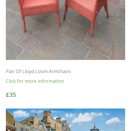
Pair Of Lloyd Loom Armchairs
Click for more information
£35