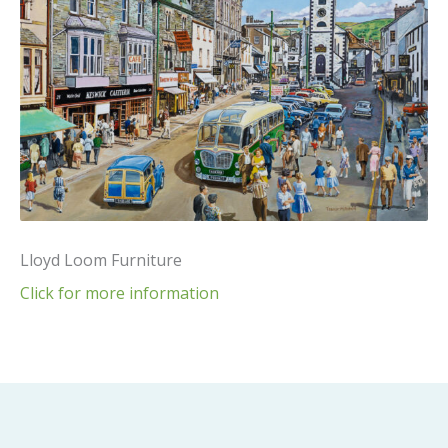
Lloyd Loom Furniture
Click for more information