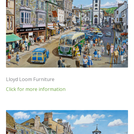
Lloyd Loom Furniture
Click for more information