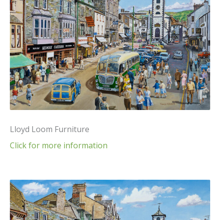
Lloyd Loom Furniture
Click for more information