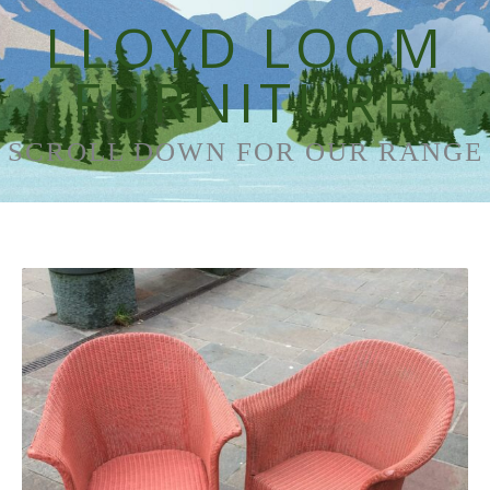
LLOYD LOOM
FURNITURE
SCROLL DOWN FOR OUR RANGE