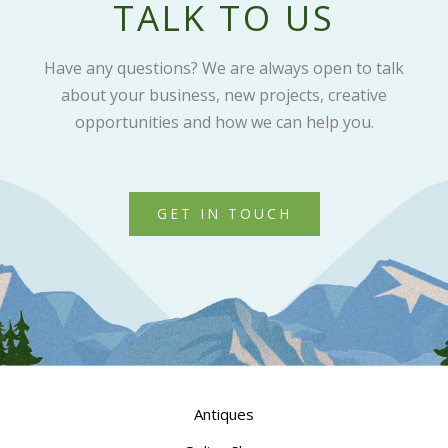
TALK TO US
Have any questions? We are always open to talk
about your business, new projects, creative
opportunities and how we can help you.
GET IN TOUCH
Antiques