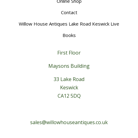
Online Shop
Contact
Willow House Antiques Lake Road Keswick Live
Books
First Floor
Maysons Building
33 Lake Road
Keswick
CA12 5DQ
sales@willowhouseantiques.co.uk