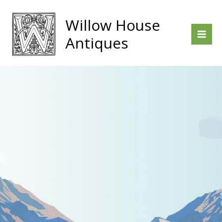
Skip
to
Willow House
content
Antiques