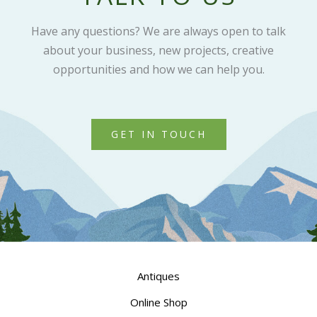
Have any questions? We are always open to talk
about your business, new projects, creative
opportunities and how we can help you.
GET IN TOUCH
Antiques
Online Shop