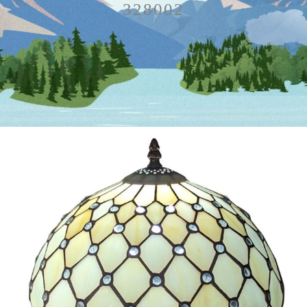
328002