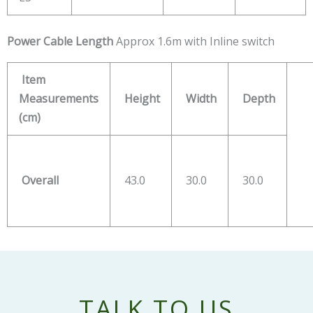
Power
Cable Length
Approx 1.6m with Inline switch
Item
Measurements
Height
Width
Depth
(cm)
Overall
43.0
30.0
30.0
TALK TO US