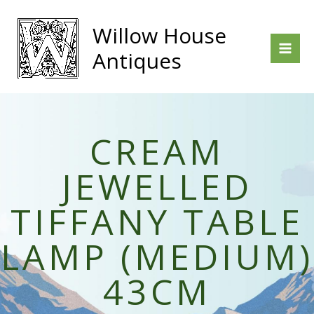
Skip
to
Willow House
content
Antiques
CREAM
JEWELLED
TIFFANY TABLE
LAMP (MEDIUM)
43CM