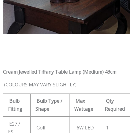
Cream Jewelled Tiffany Table Lamp (Medium) 43cm
(COLOURS MAY VARY SLIGHTLY)
Bulb
Bulb Type /
Max
Qty
Fitting
Shape
Wattage
Required
E27 /
Golf
6W LED
1
ES