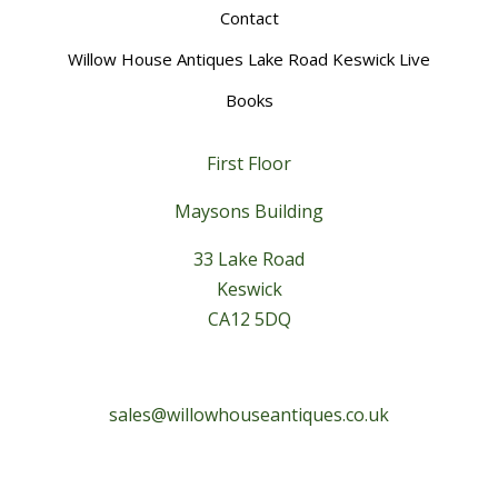
Contact
Willow House Antiques Lake Road Keswick Live
Books
First Floor
Maysons Building
33 Lake Road
Keswick
CA12 5DQ
sales@willowhouseantiques.co.uk