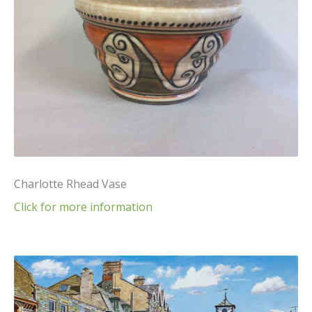
Charlotte Rhead Vase
Click for more information