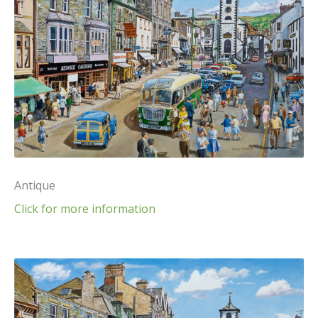
Antique
Click for more information