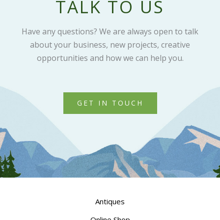
TALK TO US
Have any questions? We are always open to talk
about your business, new projects, creative
opportunities and how we can help you.
GET IN TOUCH
Antiques
Online Shop