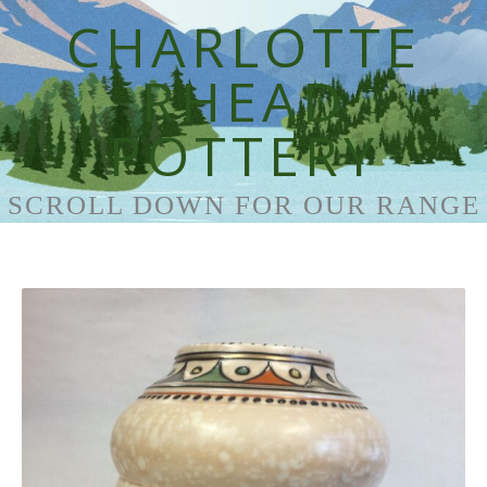
CHARLOTTE
RHEAD
POTTERY
SCROLL DOWN FOR OUR RANGE