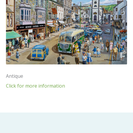
Antique
Click for more information