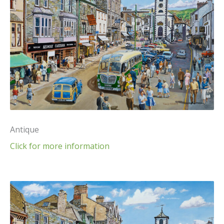
Antique
Click for more information