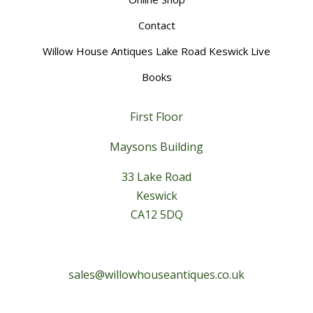
Contact
Willow House Antiques Lake Road Keswick Live
Books
First Floor
Maysons Building
33 Lake Road
Keswick
CA12 5DQ
sales@willowhouseantiques.co.uk