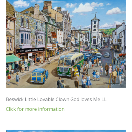
Beswick Little Lovable Clown God loves Me LL
Click for more information