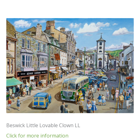
Beswick Little Lovable Clown LL
Click for more information