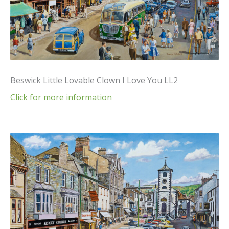
Beswick Little Lovable Clown I Love You LL2
Click for more information