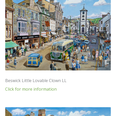
Beswick Little Lovable Clown LL
Click for more information