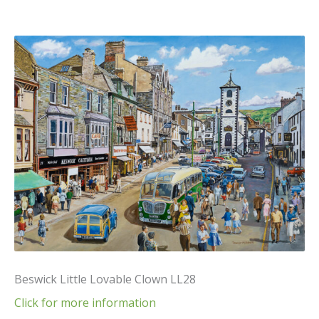
Beswick Little Lovable Clown LL28
Click for more information