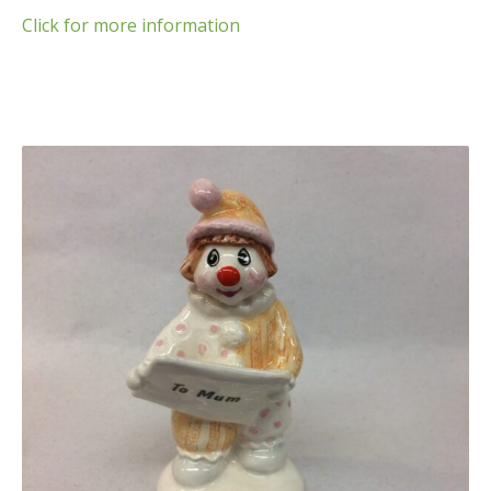
Click for more information