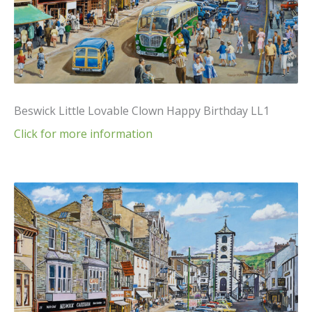
Beswick Little Lovable Clown Happy Birthday LL1
Click for more information