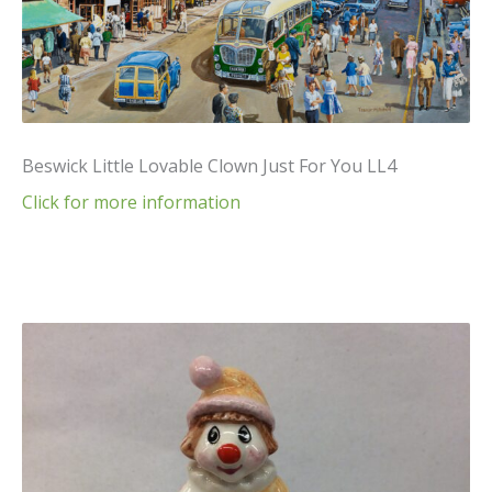
Beswick Little Lovable Clown Just For You LL4
Click for more information