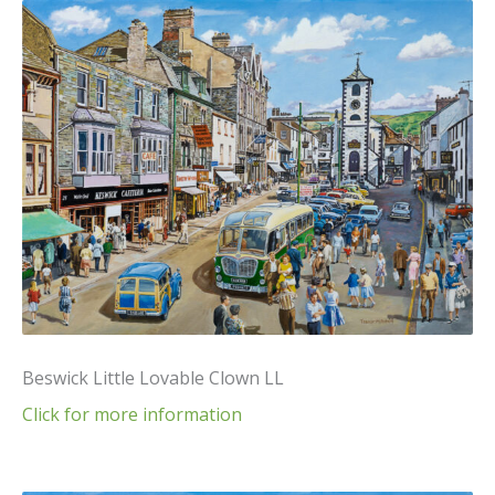
Beswick Little Lovable Clown LL
Click for more information