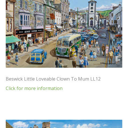
Beswick Little Loveable Clown To Mum LL12
Click for more information