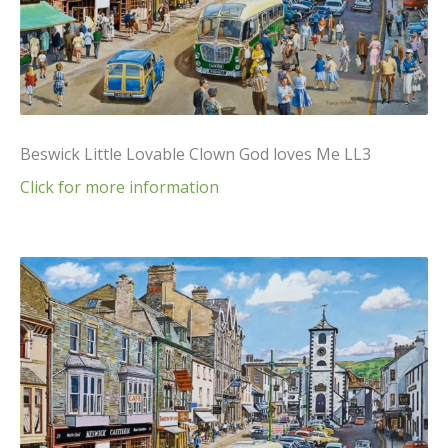
Beswick Little Lovable Clown God loves Me LL3
Click for more information