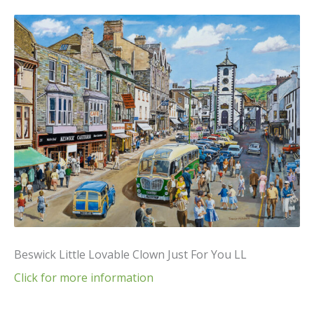
Beswick Little Lovable Clown Just For You LL
Click for more information