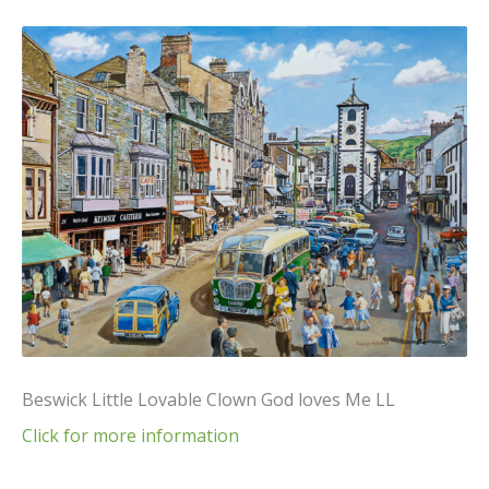
Beswick Little Lovable Clown God loves Me LL
Click for more information