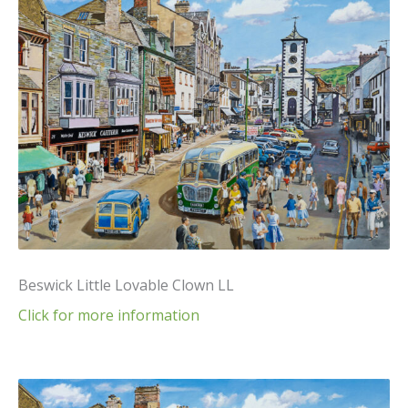
Beswick Little Lovable Clown LL
Click for more information