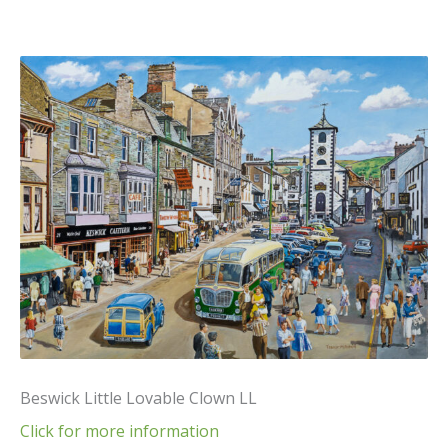
Beswick Little Lovable Clown LL
Click for more information