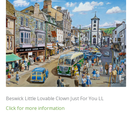
Beswick Little Lovable Clown Just For You LL
Click for more information