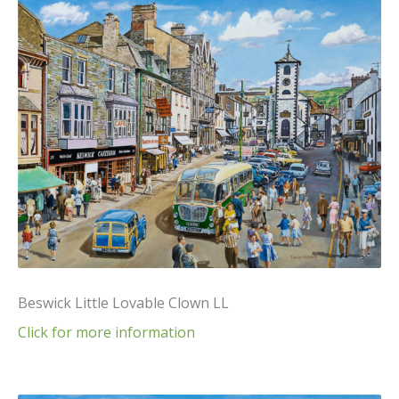
Beswick Little Lovable Clown LL
Click for more information