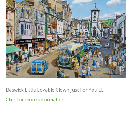
Beswick Little Lovable Clown Just For You LL
Click for more information