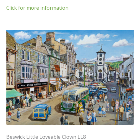
Click for more information
Beswick Little Loveable Clown LL8