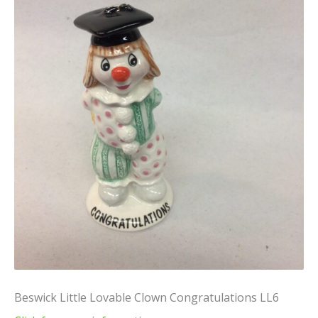
Beswick Little Lovable Clown Congratulations LL6