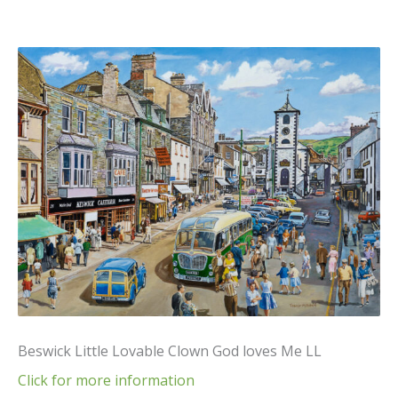
Beswick Little Lovable Clown God loves Me LL
Click for more information