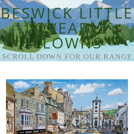
BESWICK LITTLE
LOVEABLE
CLOWNS
SCROLL DOWN FOR OUR RANGE