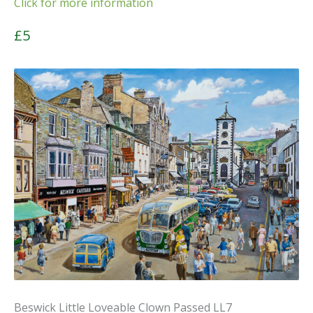
Click for more information
£5
Beswick Little Loveable Clown Passed LL7