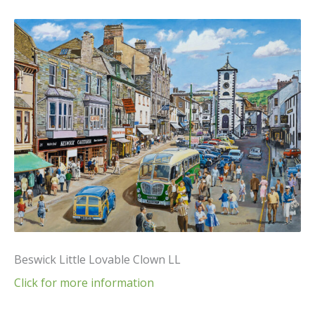
Beswick Little Lovable Clown LL
Click for more information