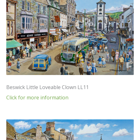
Beswick Little Loveable Clown LL11
Click for more information