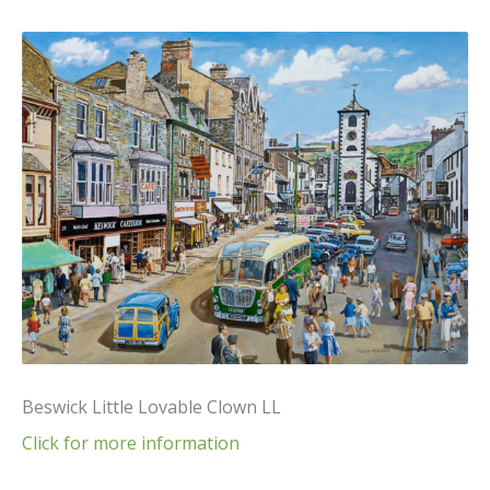
Beswick Little Lovable Clown LL
Click for more information