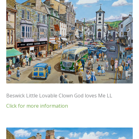
Beswick Little Lovable Clown God loves Me LL
Click for more information