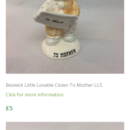
Beswick Little Lovable Clown To Mother LL5
Click for more information
£5