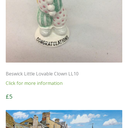
Beswick Little Lovable Clown LL10
Click for more information
£5