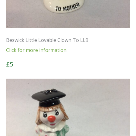
Beswick Little Lovable Clown To LL9
Click for more information
£5