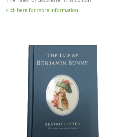
The Tailor of Gloucester First Edition
click here for more information