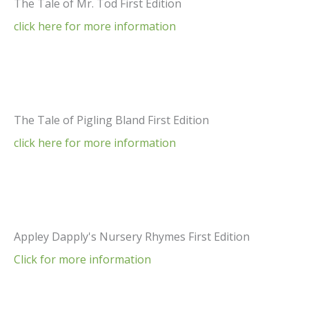
The Tale of Mr. Tod First Edition
click here for more information
The Tale of Pigling Bland First Edition
click here for more information
Appley Dapply's Nursery Rhymes First Edition
Click for more information