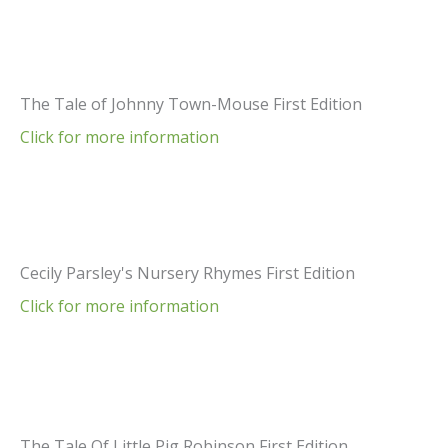
The Tale of Johnny Town-Mouse First Edition
Click for more information
Cecily Parsley's Nursery Rhymes First Edition
Click for more information
The Tale Of Little Pig Robinson First Edition