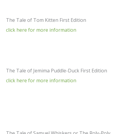
The Tale of Tom Kitten First Edition
click here for more information
The Tale of Jemima Puddle-Duck First Edition
click here for more information
The Tale of Samuel Whiskers or The Roly-Poly