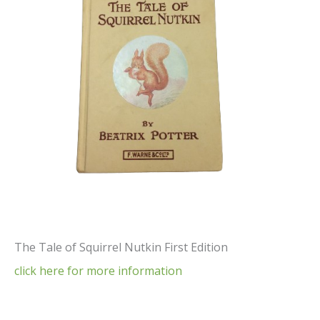
The Tale of Squirrel Nutkin First Edition
click here for more information