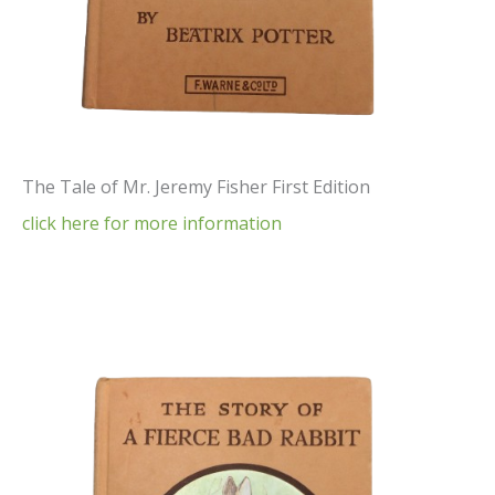
The Tale of Mr. Jeremy Fisher First Edition
click here for more information