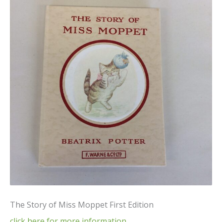
The Story of Miss Moppet First Edition
click here for more information