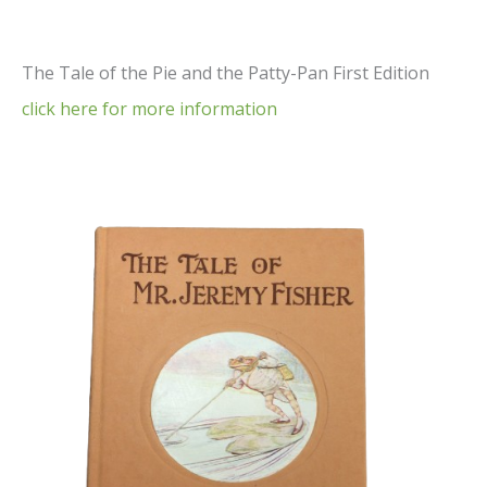
The Tale of the Pie and the Patty-Pan First Edition
click here for more information