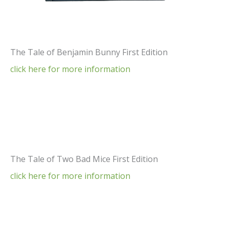
The Tale of Benjamin Bunny First Edition
click here for more information
The Tale of Two Bad Mice First Edition
click here for more information