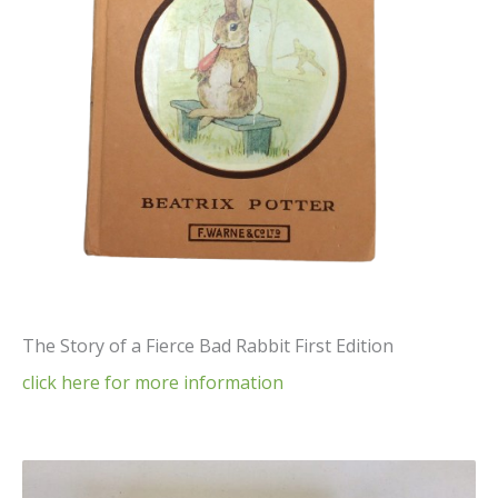
The Story of a Fierce Bad Rabbit First Edition
click here for more information