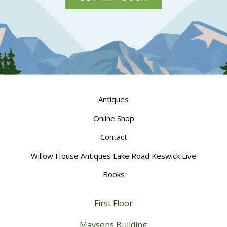
Antiques
Online Shop
Contact
Willow House Antiques Lake Road Keswick Live
Books
First Floor
Maysons Building