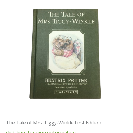
The Tale of Mrs. Tiggy-Winkle First Edition
click here for more information