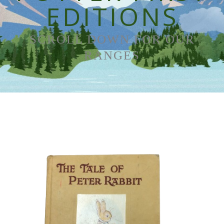
EDITIONS
SCROLL DOWN FOR OUR
RANGES