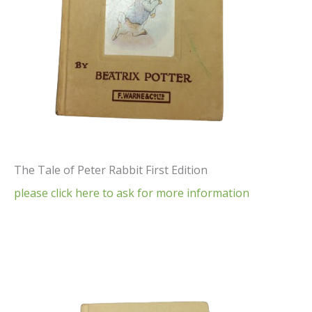
The Tale of Peter Rabbit First Edition
please click here to ask for more information