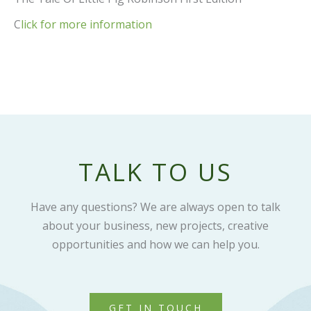
C
lick for more information
TALK TO US
Have any questions? We are always open to talk
about your business, new projects, creative
opportunities and how we can help you.
GET IN TOUCH