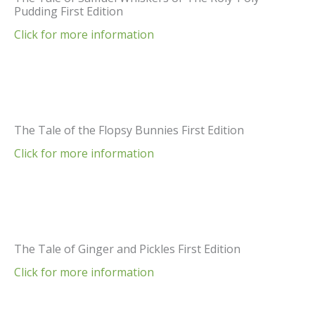
Pudding First Edition
Click for more information
The Tale of the Flopsy Bunnies First Edition
Click for more information
The Tale of Ginger and Pickles First Edition
Click for more information