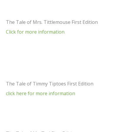
The Tale of Mrs. Tittlemouse First Edition
Click for more information
The Tale of Timmy Tiptoes First Edition
click here for more information