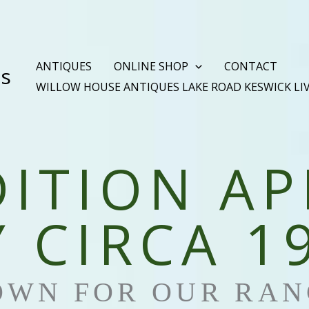
ANTIQUES
ONLINE SHOP
CONTACT
es
WILLOW HOUSE ANTIQUES LAKE ROAD KESWICK LI
DITION AP
 CIRCA 1
OWN FOR OUR RAN