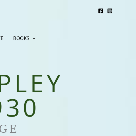
VE
BOOKS
PLEY
930
GE