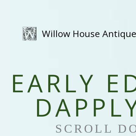
Skip
to
content
Willow House Antiqu
EARLY E
DAPPLY
SCROLL D