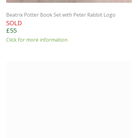
Beatrix Potter Book Set with Peter Rabbit Logo
SOLD
£55
Click for more information