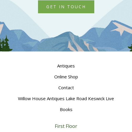
GET IN TOUCH
Antiques
Online Shop
Contact
Willow House Antiques Lake Road Keswick Live
Books
First Floor