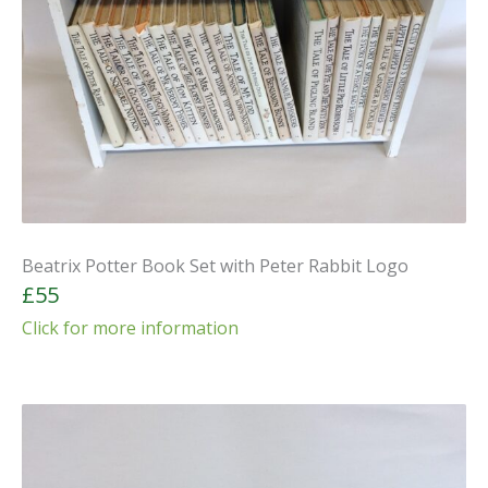
Beatrix Potter Book Set with Peter Rabbit Logo
£55
Click for more information