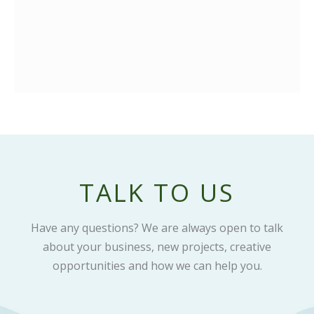
TALK TO US
Have any questions? We are always open to talk
about your business, new projects, creative
opportunities and how we can help you.