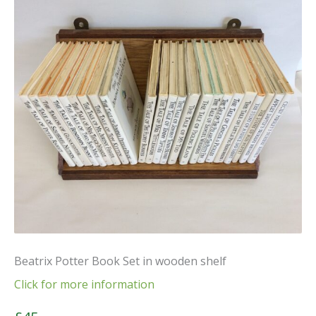
Beatrix Potter Book Set in wooden shelf
Click for more information